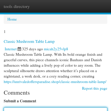
tools directory
Togg
navi
Home
1
Classic Mushroom Table Lamp
Internet
325 days ago
micah2y25vlp8
Classic Mushroom Table Lamp. With Its bold orange finish and
graceful curves, this piece channels iconic Bauhaus and Danish
influences while adding a lively pop of color to any room. The
sculptural silhouette draws attention whether it’s placed on a
nightstand, a work desk, or a cozy reading corner, creating
https://unrivaledoffersparadise.shop/classic-mushroom-table-lamp/
Report this page
Comments
Submit a Comment