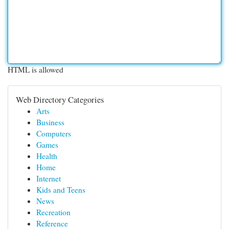
HTML is allowed
Web Directory Categories
Arts
Business
Computers
Games
Health
Home
Internet
Kids and Teens
News
Recreation
Reference