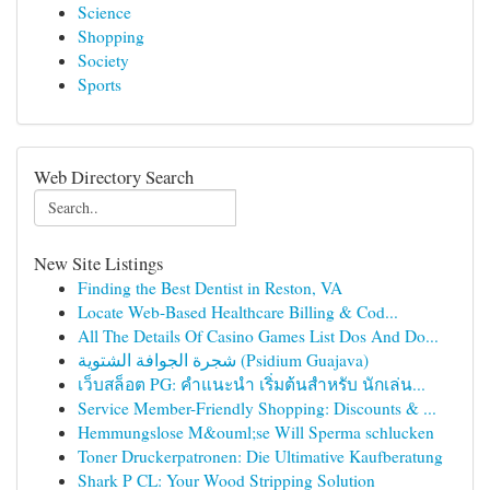
Science
Shopping
Society
Sports
Web Directory Search
New Site Listings
Finding the Best Dentist in Reston, VA
Locate Web-Based Healthcare Billing & Cod...
All The Details Of Casino Games List Dos And Do...
شجرة الجوافة الشتوية (Psidium Guajava)
เว็บสล็อต PG: คำแนะนำ เริ่มต้นสำหรับ นักเล่น...
Service Member-Friendly Shopping: Discounts & ...
Hemmungslose M&ouml;se Will Sperma schlucken
Toner Druckerpatronen: Die Ultimative Kaufberatung
Shark P CL: Your Wood Stripping Solution