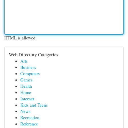
HTML is allowed
Web Directory Categories
Arts
Business
Computers
Games
Health
Home
Internet
Kids and Teens
News
Recreation
Reference