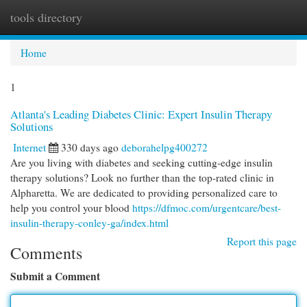
tools directory
Togg
navi
Home
1
Atlanta's Leading Diabetes Clinic: Expert Insulin Therapy
Solutions
Internet
330 days ago
deborahelpg400272
Are you living with diabetes and seeking cutting-edge insulin
therapy solutions? Look no further than the top-rated clinic in
Alpharetta. We are dedicated to providing personalized care to
help you control your blood
https://dfmoc.com/urgentcare/best-
insulin-therapy-conley-ga/index.html
Report this page
Comments
Submit a Comment