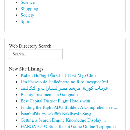
Science
Shopping
Society
Sports
Web Directory Search
New Site Listings
Kubet: Hướng Dẫn Chi Tiết và Mẹo Chơi
Um Passeio de Helicóptero no Rio: Inesquecível ...
عربيات كورية: مرشد مميز لسيارات و التكاليف
Beauty Treatments in Gangnam
Best Capital District Flight Hotels with ...
Finding the Right ADU Builder: A Comprehensive ...
İstanbul'da Ev sektörü Nakliyesi : Saygı...
Getting a Search Engine Knowledge Display ...
HARGATOTO Situs Resmi Game Online Terpopuler