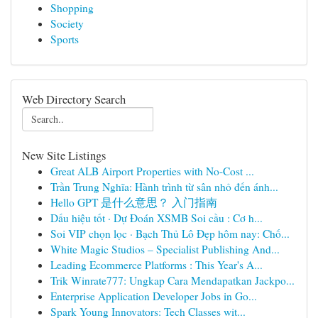
Shopping
Society
Sports
Web Directory Search
New Site Listings
Great ALB Airport Properties with No-Cost ...
Trần Trung Nghĩa: Hành trình từ sân nhỏ đến ánh...
Hello GPT 是什么意思？ 入门指南
Dấu hiệu tốt · Dự Đoán XSMB Soi cầu : Cơ h...
Soi VIP chọn lọc · Bạch Thủ Lô Đẹp hôm nay: Chố...
White Magic Studios – Specialist Publishing And...
Leading Ecommerce Platforms : This Year's A...
Trik Winrate777: Ungkap Cara Mendapatkan Jackpo...
Enterprise Application Developer Jobs in Go...
Spark Young Innovators: Tech Classes wit...