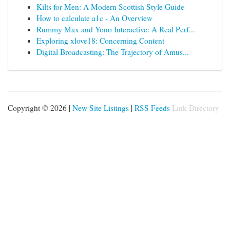
Kilts for Men: A Modern Scottish Style Guide
How to calculate a1c - An Overview
Rummy Max and Yono Interactive: A Real Perf...
Exploring xlove18: Concerning Content
Digital Broadcasting: The Trajectory of Amus...
Copyright © 2026 |
New Site Listings
|
RSS Feeds
Link Directory