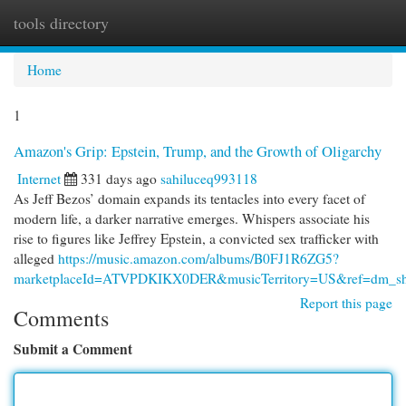
tools directory
Togg
navi
Home
1
Amazon's Grip: Epstein, Trump, and the Growth of Oligarchy
Internet
331 days ago
sahiluceq993118
As Jeff Bezos’ domain expands its tentacles into every facet of
modern life, a darker narrative emerges. Whispers associate his
rise to figures like Jeffrey Epstein, a convicted sex trafficker with
alleged
https://music.amazon.com/albums/B0FJ1R6ZG5?
marketplaceId=ATVPDKIKX0DER&musicTerritory=US&ref=dm_s
Report this page
Comments
Submit a Comment