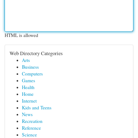
HTML is allowed
Web Directory Categories
Arts
Business
Computers
Games
Health
Home
Internet
Kids and Teens
News
Recreation
Reference
Science