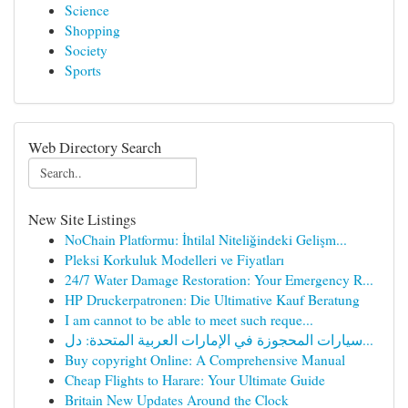
Science
Shopping
Society
Sports
Web Directory Search
New Site Listings
NoChain Platformu: İhtilal Niteliğindeki Gelişm...
Pleksi Korkuluk Modelleri ve Fiyatları
24/7 Water Damage Restoration: Your Emergency R...
HP Druckerpatronen: Die Ultimative Kauf Beratung
I am cannot to be able to meet such reque...
سيارات المحجوزة في الإمارات العربية المتحدة: دل...
Buy copyright Online: A Comprehensive Manual
Cheap Flights to Harare: Your Ultimate Guide
Britain New Updates Around the Clock