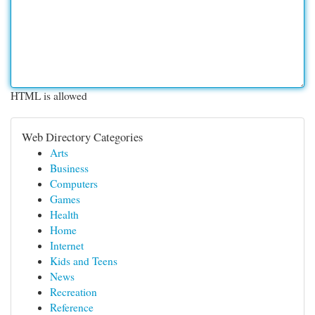
HTML is allowed
Web Directory Categories
Arts
Business
Computers
Games
Health
Home
Internet
Kids and Teens
News
Recreation
Reference