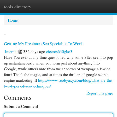
tools directory
Togg
navi
Home
1
Getting My Freelance Seo Specialist To Work
Internet
332 days ago
ciceros630gko3
Have You ever at any time questioned why some Sites seem to pop
up instantaneously when you form just about anything into
Google, while others hide from the shadows of webpage a few or
four? That’s the magic, and at times the thriller, of google search
engine marketing. If
https://www.seobyaxy.com/blog/what-are-the-
two-types-of-seo-techniques/
Report this page
Comments
Submit a Comment