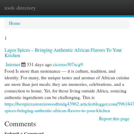
tools directory
Togg
navi
Home
1
Lagos Spices – Bringing Authentic African Flavors To Your
Kitchen
Internet
331 days ago
ciceroo307xcg9
Food Is more than sustenance — it is culture, tradition, and
identity. For many, the unique tastes and aromas of African cuisine
are more than just meals; they are memories, celebrations, and a
connection to home. Yet, for those living outside Africa, sourcing
authentic ingredients can be challenging. This is
https://bestpizzastoreinwoodbridg43962.articlesblogger.com/5961847
spices-bringing-authentic-african-flavors-to-your-kitchen
Report this page
Comments
Submit a Comment