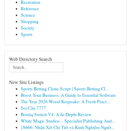
Recreation
Reference
Science
Shopping
Society
Sports
Web Directory Search
New Site Listings
Sports Betting Clone Script | Sports Betting Cl...
Boost Your Business: A Guide to Essential Software
The Year 2026 Wood Keepsake: A Fresh Pract...
Soi Cầu 7777
Boutiq Switch V4: A In-Depth Review
White Magic Studios – Specialist Publishing And...
{S666: Nhận Xét Chi Tiết và Kinh Nghiệm Ngườ...