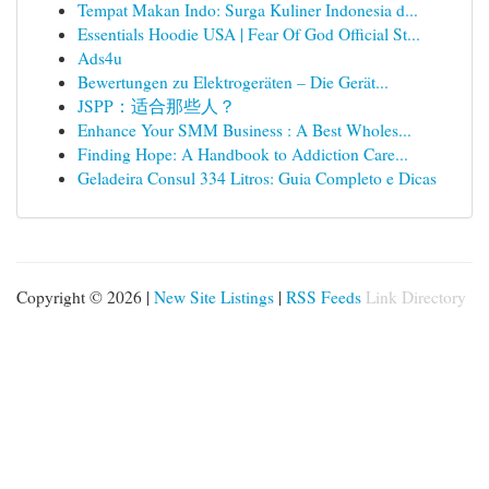
Tempat Makan Indo: Surga Kuliner Indonesia d...
Essentials Hoodie USA | Fear Of God Official St...
Ads4u
Bewertungen zu Elektrogeräten – Die Gerät...
JSPP：适合那些人？
Enhance Your SMM Business : A Best Wholes...
Finding Hope: A Handbook to Addiction Care...
Geladeira Consul 334 Litros: Guia Completo e Dicas
Copyright © 2026 |
New Site Listings
|
RSS Feeds
Link Directory