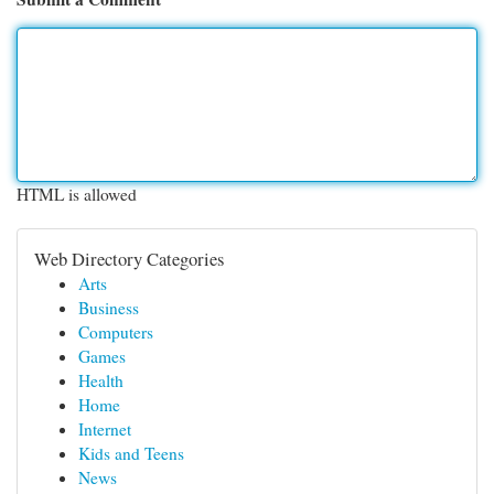
HTML is allowed
Web Directory Categories
Arts
Business
Computers
Games
Health
Home
Internet
Kids and Teens
News