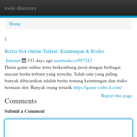
tools directory
Togg
navi
Home
1
Berita Slot Online Terkini: Keuntungan & Risiko
Internet
331 days ago
martinakccz997242
Dunia game online terus berkembang pesat dengan berbagai
macam berita terbaru yang tersedia. Salah satu yang paling
banyak dibicarakan adalah berita tentang keuntungan dan risiko
bermain slot. Banyak orang tertarik
https://game-cube.it.com/
Report this page
Comments
Submit a Comment