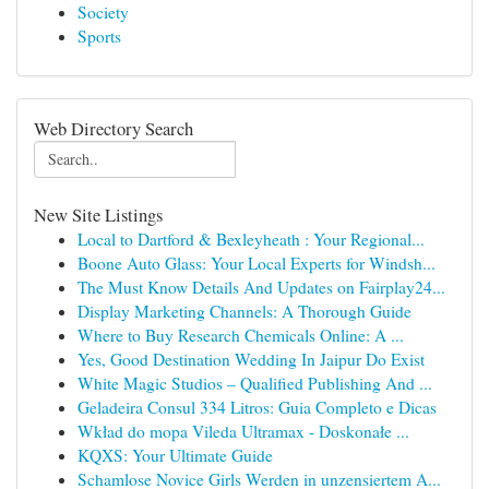
Society
Sports
Web Directory Search
New Site Listings
Local to Dartford & Bexleyheath : Your Regional...
Boone Auto Glass: Your Local Experts for Windsh...
The Must Know Details And Updates on Fairplay24...
Display Marketing Channels: A Thorough Guide
Where to Buy Research Chemicals Online: A ...
Yes, Good Destination Wedding In Jaipur Do Exist
White Magic Studios – Qualified Publishing And ...
Geladeira Consul 334 Litros: Guia Completo e Dicas
Wkład do mopa Vileda Ultramax - Doskonałe ...
KQXS: Your Ultimate Guide
Schamlose Novice Girls Werden in unzensiertem A...