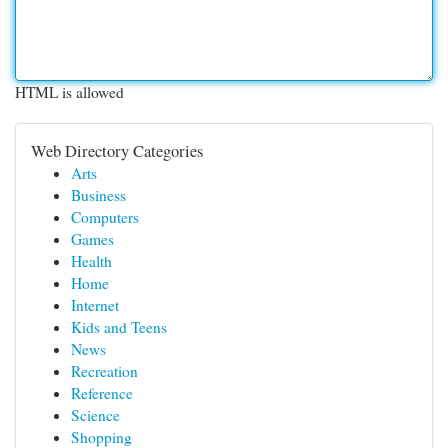
HTML is allowed
Web Directory Categories
Arts
Business
Computers
Games
Health
Home
Internet
Kids and Teens
News
Recreation
Reference
Science
Shopping