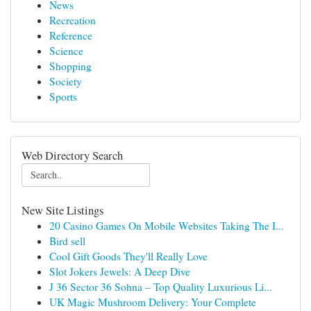
News
Recreation
Reference
Science
Shopping
Society
Sports
Web Directory Search
New Site Listings
20 Casino Games On Mobile Websites Taking The I...
Bird sell
Cool Gift Goods They'll Really Love
Slot Jokers Jewels: A Deep Dive
J 36 Sector 36 Sohna – Top Quality Luxurious Li...
UK Magic Mushroom Delivery: Your Complete