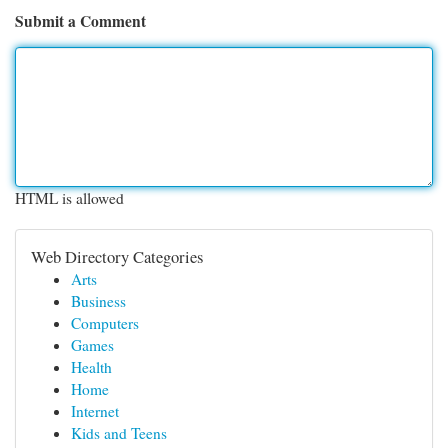
Submit a Comment
HTML is allowed
Web Directory Categories
Arts
Business
Computers
Games
Health
Home
Internet
Kids and Teens