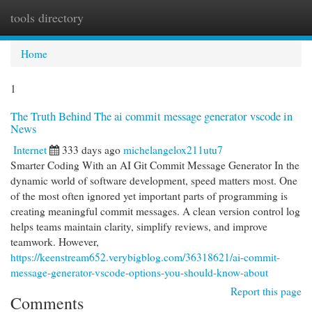
tools directory
Togg
navi
Home
1
The Truth Behind The ai commit message generator vscode in
News
Internet
333 days ago
michelangelox211utu7
Smarter Coding With an AI Git Commit Message Generator In the
dynamic world of software development, speed matters most. One
of the most often ignored yet important parts of programming is
creating meaningful commit messages. A clean version control log
helps teams maintain clarity, simplify reviews, and improve
teamwork. However,
https://keenstream652.verybigblog.com/36318621/ai-commit-
message-generator-vscode-options-you-should-know-about
Report this page
Comments