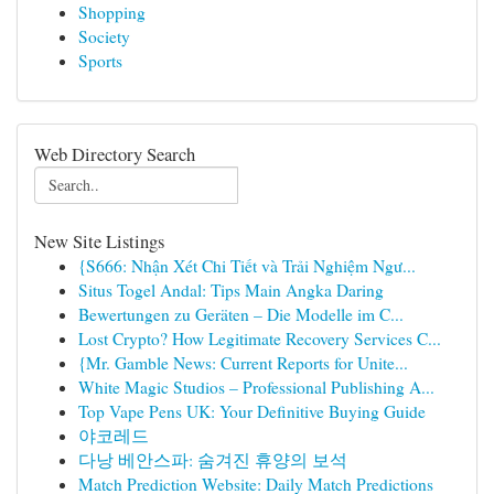
Shopping
Society
Sports
Web Directory Search
New Site Listings
{S666: Nhận Xét Chi Tiết và Trải Nghiệm Ngư...
Situs Togel Andal: Tips Main Angka Daring
Bewertungen zu Geräten – Die Modelle im C...
Lost Crypto? How Legitimate Recovery Services C...
{Mr. Gamble News: Current Reports for Unite...
White Magic Studios – Professional Publishing A...
Top Vape Pens UK: Your Definitive Buying Guide
야코레드
다낭 베안스파: 숨겨진 휴양의 보석
Match Prediction Website: Daily Match Predictions