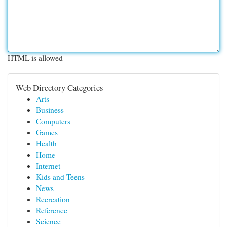
HTML is allowed
Web Directory Categories
Arts
Business
Computers
Games
Health
Home
Internet
Kids and Teens
News
Recreation
Reference
Science