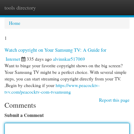
tools directory
Togg
navi
Home
1
Watch copyright on Your Samsung TV: A Guide for
Internet
335 days ago
alvinnkar517069
Want to binge your favorite copyright shows on the big screen?
Your Samsung TV might be a perfect choice. With several simple
steps, you can start streaming copyright directly from your TV.
,Begin by checking if your
https://www.peacocktv-
tvv.com/peacocktv-com-tvsamsung
Report this page
Comments
Submit a Comment