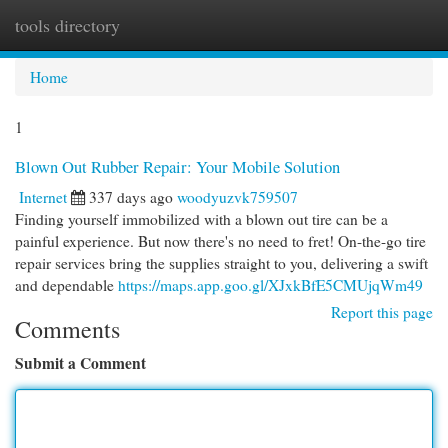
tools directory
Togg
navi
Home
1
Blown Out Rubber Repair: Your Mobile Solution
Internet
337 days ago
woodyuzvk759507
Finding yourself immobilized with a blown out tire can be a
painful experience. But now there's no need to fret! On-the-go tire
repair services bring the supplies straight to you, delivering a swift
and dependable
https://maps.app.goo.gl/XJxkBfE5CMUjqWm49
Report this page
Comments
Submit a Comment