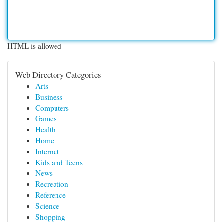
HTML is allowed
Web Directory Categories
Arts
Business
Computers
Games
Health
Home
Internet
Kids and Teens
News
Recreation
Reference
Science
Shopping