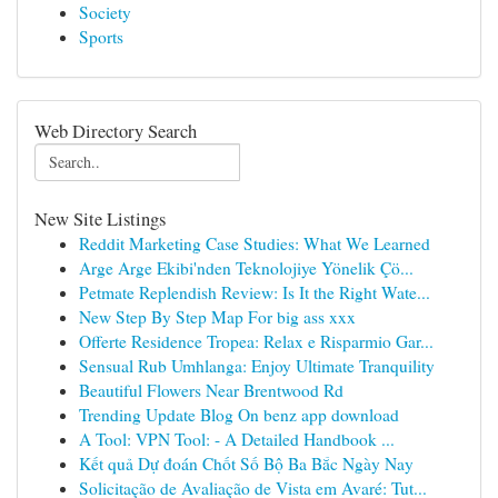
Society
Sports
Web Directory Search
New Site Listings
Reddit Marketing Case Studies: What We Learned
Arge Arge Ekibi'nden Teknolojiye Yönelik Çö...
Petmate Replendish Review: Is It the Right Wate...
New Step By Step Map For big ass xxx
Offerte Residence Tropea: Relax e Risparmio Gar...
Sensual Rub Umhlanga: Enjoy Ultimate Tranquility
Beautiful Flowers Near Brentwood Rd
Trending Update Blog On benz app download
A Tool: VPN Tool: - A Detailed Handbook ...
Kết quả Dự đoán Chốt Số Bộ Ba Bắc Ngày Nay
Solicitação de Avaliação de Vista em Avaré: Tut...