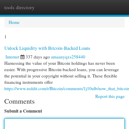
tools directory
Togg
navi
Home
1
Unlock Liquidity with Bitcoin-Backed Loans
Internet
337 days ago
amaanyqxs258440
Harnessing the value of your Bitcoin holdings has never been
easier. With progressive Bitcoin-backed loans, you can leverage
the potential in your copyright without selling it. These flexible
financing instruments offer
https://www.reddit.com/r/Bitcoin/comments/1j10ulb/now_that_bitcoi
Report this page
Comments
Submit a Comment