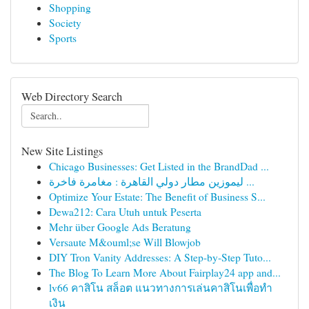
Shopping
Society
Sports
Web Directory Search
New Site Listings
Chicago Businesses: Get Listed in the BrandDad ...
ليموزين مطار دولي القاهرة : مغامرة فاخرة ...
Optimize Your Estate: The Benefit of Business S...
Dewa212: Cara Utuh untuk Peserta
Mehr über Google Ads Beratung
Versaute M&ouml;se Will Blowjob
DIY Tron Vanity Addresses: A Step-by-Step Tuto...
The Blog To Learn More About Fairplay24 app and...
lv66 คาสิโน สล็อต แนวทางการเล่นคาสิโนเพื่อทำ
เงิน