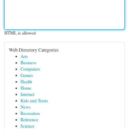
HTML is allowed
Web Directory Categories
Arts
Business
Computers
Games
Health
Home
Internet
Kids and Teens
News
Recreation
Reference
Science