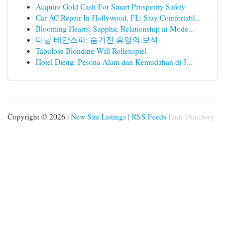
Acquire Gold Cash For Smart Prosperity Safety
Car AC Repair In Hollywood, FL: Stay Comfortabl...
Blooming Hearts: Sapphic Relationship in Mode...
다낭 베안스파: 숨겨진 휴양의 보석
Tabulose Blondine Will Rollenspiel
Hotel Dieng: Pesona Alam dan Kemudahan di J...
Copyright © 2026 |
New Site Listings
|
RSS Feeds
Link Directory