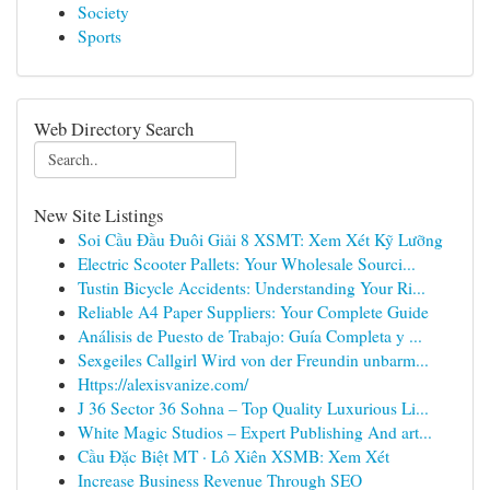
Society
Sports
Web Directory Search
New Site Listings
Soi Cầu Đầu Đuôi Giải 8 XSMT: Xem Xét Kỹ Lưỡng
Electric Scooter Pallets: Your Wholesale Sourci...
Tustin Bicycle Accidents: Understanding Your Ri...
Reliable A4 Paper Suppliers: Your Complete Guide
Análisis de Puesto de Trabajo: Guía Completa y ...
Sexgeiles Callgirl Wird von der Freundin unbarm...
Https://alexisvanize.com/
J 36 Sector 36 Sohna – Top Quality Luxurious Li...
White Magic Studios – Expert Publishing And art...
Cầu Đặc Biệt MT · Lô Xiên XSMB: Xem Xét
Increase Business Revenue Through SEO