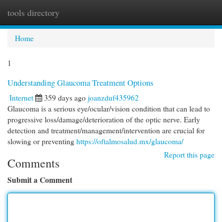
tools directory
Togg
navi
Home
1
Understanding Glaucoma Treatment Options
Internet
359 days ago
joanzduf435962
Glaucoma is a serious eye/ocular/vision condition that can lead to
progressive loss/damage/deterioration of the optic nerve. Early
detection and treatment/management/intervention are crucial for
slowing or preventing
https://oftalmosalud.mx/glaucoma/
Report this page
Comments
Submit a Comment