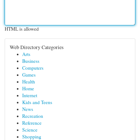
HTML is allowed
Web Directory Categories
Arts
Business
Computers
Games
Health
Home
Internet
Kids and Teens
News
Recreation
Reference
Science
Shopping