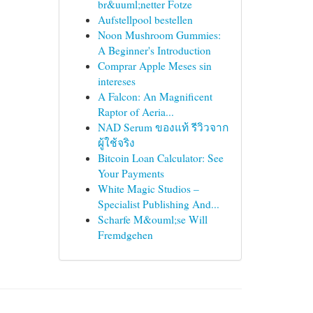
br&uuml;netter Fotze
Aufstellpool bestellen
Noon Mushroom Gummies:
A Beginner's Introduction
Comprar Apple Meses sin
intereses
A Falcon: An Magnificent
Raptor of Aeria...
NAD Serum ของแท้ รีวิวจาก
ผู้ใช้จริง
Bitcoin Loan Calculator: See
Your Payments
White Magic Studios –
Specialist Publishing And...
Scharfe M&ouml;se Will
Fremdgehen