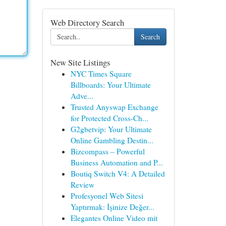
Web Directory Search
Search
New Site Listings
NYC Times Square
Billboards: Your Ultimate
Adve...
Trusted Anyswap Exchange
for Protected Cross-Ch...
G2gbetvip: Your Ultimate
Online Gambling Destin...
Bizcompass – Powerful
Business Automation and P...
Boutiq Switch V4: A Detailed
Review
Profesyonel Web Sitesi
Yaptırmak: İşinize Değer...
Elegantes Online Video mit