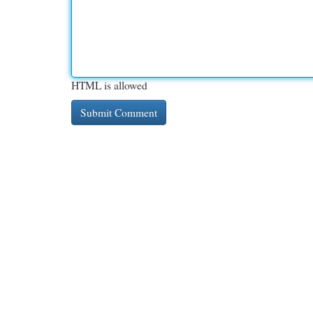
HTML is allowed