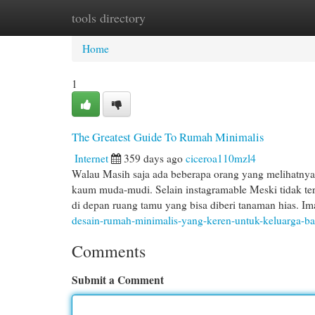
tools directory
Home
New Site Listings
Add Site
Cat
Home
1
The Greatest Guide To Rumah Minimalis
Internet
359 days ago
ciceroa110mzl4
Walau Masih saja ada beberapa orang yang melihatnya 
kaum muda-mudi. Selain instagramable Meski tidak te
di depan ruang tamu yang bisa diberi tanaman hias. I
desain-rumah-minimalis-yang-keren-untuk-keluarga-ba
Comments
Submit a Comment