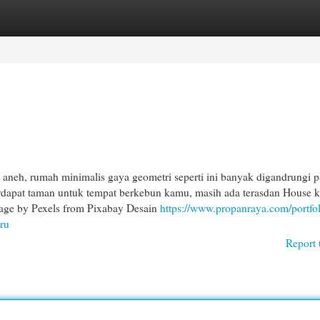
egories
Register
Login
aneh, rumah minimalis gaya geometri seperti ini banyak digandrungi p
rdapat taman untuk tempat berkebun kamu, masih ada terasdan House 
mage by Pexels from Pixabay Desain
https://www.propanraya.com/portfol
ru
Report 