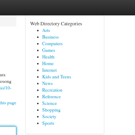
Web Directory Categories
Arts
Business
Computers
Games
Health
Home
Internet
ara
Kids and Teens
kosong
News
io/10-
Recreation
Reference
this page
Science
Shopping
Society
Sports