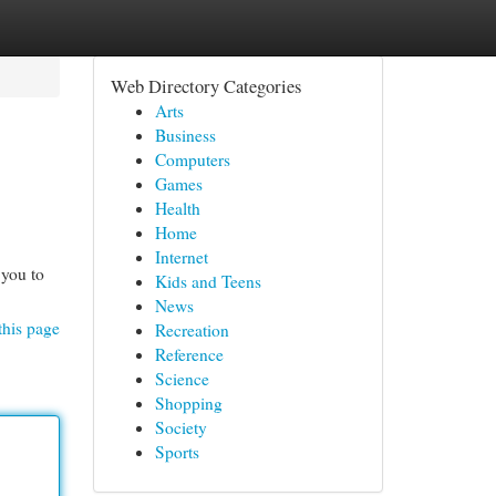
Web Directory Categories
Arts
Business
Computers
Games
Health
Home
Internet
 you to
Kids and Teens
News
this page
Recreation
Reference
Science
Shopping
Society
Sports