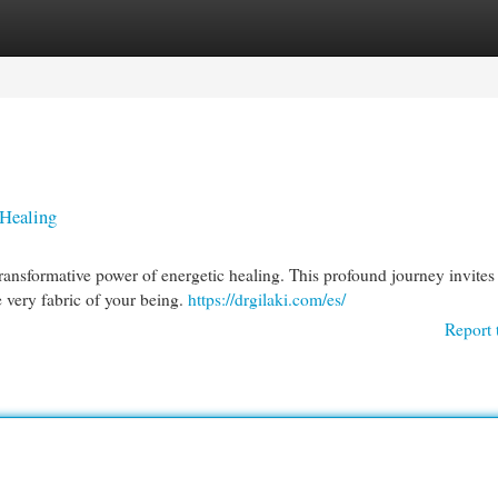
egories
Register
Login
 Healing
transformative power of energetic healing. This profound journey invites
 very fabric of your being.
https://drgilaki.com/es/
Report 