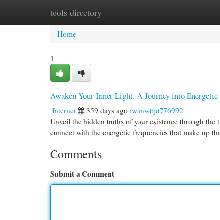
tools directory
Home
New Site Listings
Add Site
Cat
Home
1
Awaken Your Inner Light: A Journey into Energetic
Internet
359 days ago
iwanwbjd776992
Unveil the hidden truths of your existence through the 
connect with the energetic frequencies that make up the
Comments
Submit a Comment