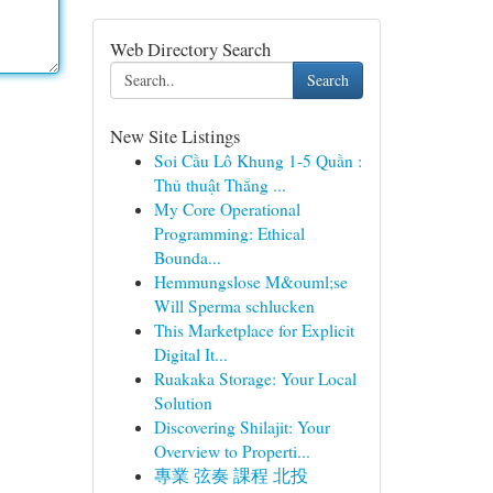
Web Directory Search
Search
New Site Listings
Soi Cầu Lô Khung 1-5 Quần :
Thủ thuật Thắng ...
My Core Operational
Programming: Ethical
Bounda...
Hemmungslose M&ouml;se
Will Sperma schlucken
This Marketplace for Explicit
Digital It...
Ruakaka Storage: Your Local
Solution
Discovering Shilajit: Your
Overview to Properti...
專業 弦奏 課程 北投