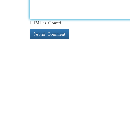
HTML is allowed