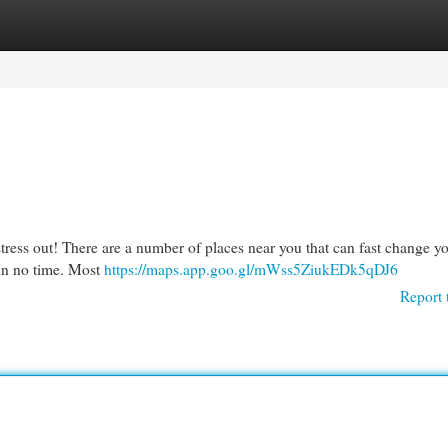
egories
Register
Login
stress out! There are a number of places near you that can fast change you
 in no time. Most
https://maps.app.goo.gl/mWss5ZiukEDk5qDJ6
Report 