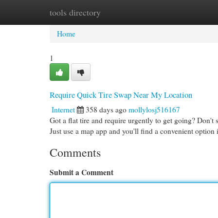
tools directory
Home
New Site Listings
Add Site
Cat
Home
1
Require Quick Tire Swap Near My Location
Internet
358 days ago
mollylosj516167
Got a flat tire and require urgently to get going? Don't 
Just use a map app and you'll find a convenient option
Comments
Submit a Comment