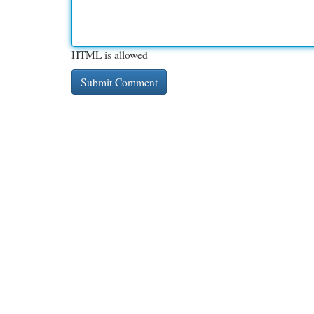
HTML is allowed