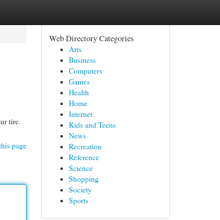
Web Directory Categories
Arts
Business
Computers
Games
Health
Home
Internet
r tire.
Kids and Teens
News
this page
Recreation
Reference
Science
Shopping
Society
Sports