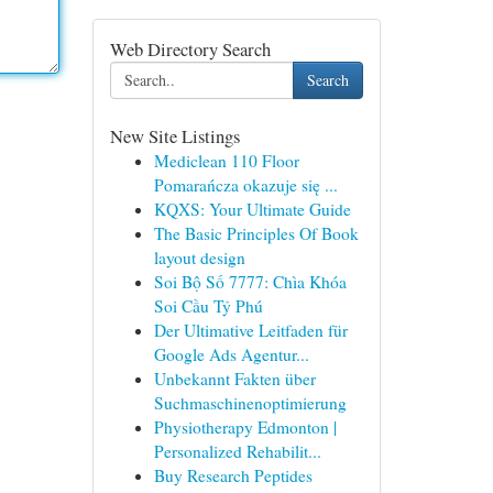
Web Directory Search
Search
New Site Listings
Mediclean 110 Floor
Pomarańcza okazuje się ...
KQXS: Your Ultimate Guide
The Basic Principles Of Book
layout design
Soi Bộ Số 7777: Chìa Khóa
Soi Cầu Tỷ Phú
Der Ultimative Leitfaden für
Google Ads Agentur...
Unbekannt Fakten über
Suchmaschinenoptimierung
Physiotherapy Edmonton |
Personalized Rehabilit...
Buy Research Peptides