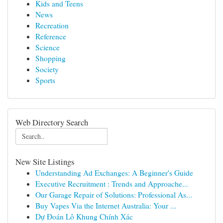
Kids and Teens
News
Recreation
Reference
Science
Shopping
Society
Sports
Web Directory Search
New Site Listings
Understanding Ad Exchanges: A Beginner's Guide
Executive Recruitment : Trends and Approache...
Our Garage Repair of Solutions: Professional As...
Buy Vapes Via the Internet Australia: Your ...
Dự Đoán Lô Khung Chính Xác