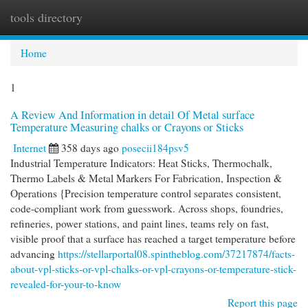
tools directory
Togg
navi
Home
1
A Review And Information in detail Of Metal surface
Temperature Measuring chalks or Crayons or Sticks
Internet
358 days ago
posecii184psv5
Industrial Temperature Indicators: Heat Sticks, Thermochalk,
Thermo Labels & Metal Markers For Fabrication, Inspection &
Operations {Precision temperature control separates consistent,
code-compliant work from guesswork. Across shops, foundries,
refineries, power stations, and paint lines, teams rely on fast,
visible proof that a surface has reached a target temperature before
advancing
https://stellarportal08.spintheblog.com/37217874/facts-
about-vpl-sticks-or-vpl-chalks-or-vpl-crayons-or-temperature-stick-
revealed-for-your-to-know
Report this page