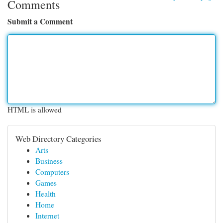
Comments
Submit a Comment
HTML is allowed
Web Directory Categories
Arts
Business
Computers
Games
Health
Home
Internet