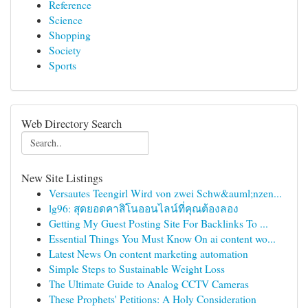
Reference
Science
Shopping
Society
Sports
Web Directory Search
New Site Listings
Versautes Teengirl Wird von zwei Schw&auml;nzen...
lg96: สุดยอดคาสิโนออนไลน์ที่คุณต้องลอง
Getting My Guest Posting Site For Backlinks To ...
Essential Things You Must Know On ai content wo...
Latest News On content marketing automation
Simple Steps to Sustainable Weight Loss
The Ultimate Guide to Analog CCTV Cameras
These Prophets' Petitions: A Holy Consideration