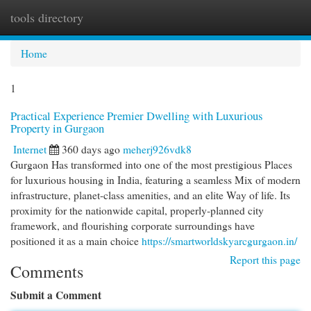
tools directory
Togg
navi
Home
1
Practical Experience Premier Dwelling with Luxurious
Property in Gurgaon
Internet
360 days ago
meherj926vdk8
Gurgaon Has transformed into one of the most prestigious Places
for luxurious housing in India, featuring a seamless Mix of modern
infrastructure, planet-class amenities, and an elite Way of life. Its
proximity for the nationwide capital, properly-planned city
framework, and flourishing corporate surroundings have
positioned it as a main choice
https://smartworldskyarcgurgaon.in/
Report this page
Comments
Submit a Comment