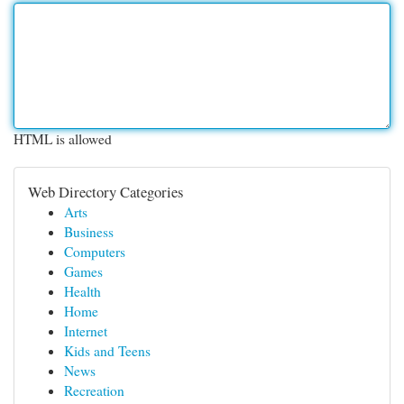
HTML is allowed
Web Directory Categories
Arts
Business
Computers
Games
Health
Home
Internet
Kids and Teens
News
Recreation