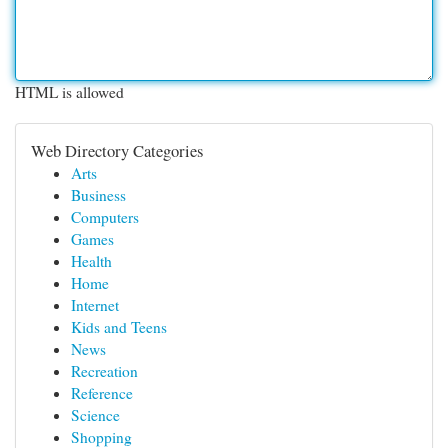
HTML is allowed
Web Directory Categories
Arts
Business
Computers
Games
Health
Home
Internet
Kids and Teens
News
Recreation
Reference
Science
Shopping