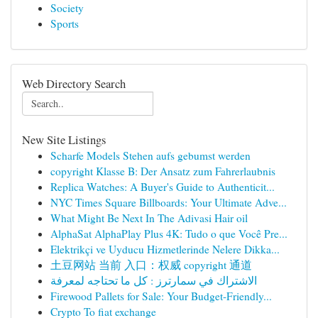
Society
Sports
Web Directory Search
New Site Listings
Scharfe Models Stehen aufs gebumst werden
copyright Klasse B: Der Ansatz zum Fahrerlaubnis
Replica Watches: A Buyer's Guide to Authenticit...
NYC Times Square Billboards: Your Ultimate Adve...
What Might Be Next In The Adivasi Hair oil
AlphaSat AlphaPlay Plus 4K: Tudo o que Você Pre...
Elektrikçi ve Uyducu Hizmetlerinde Nelere Dikka...
土豆网站 当前 入口：权威 copyright 通道
الاشتراك في سمارترز : كل ما تحتاجه لمعرفة
Firewood Pallets for Sale: Your Budget-Friendly...
Crypto To fiat exchange