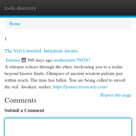
tools directory
Togg
navi
Home
1
The Veil Unveiled: Initiation Awaits
Internet
360 days ago
mathemidw760587
A whisper echoes through the ether, beckoning you to a realm
beyond known limits. Glimpses of ancient wisdom pulsate just
within reach. The time has fallen. You are being called to unveil
the veil. Awaken, seeker,
https://joinsecretsociety.com/
Report this page
Comments
Submit a Comment