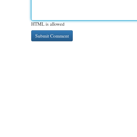
HTML is allowed