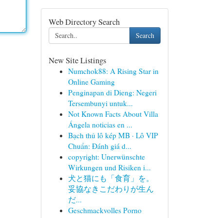
Web Directory Search
Search
New Site Listings
Numchok88: A Rising Star in
Online Gaming
Penginapan di Dieng: Negeri
Tersembunyi untuk...
Not Known Facts About Villa
Ángela noticias en ...
Bạch thủ lô kép MB · Lô VIP
Chuẩn: Đánh giá d...
copyright: Unerwünschte
Wirkungen und Risiken i...
犬と猫にも「食育」を。
妥協なきこだわりが生ん
だ...
Geschmackvolles Porno