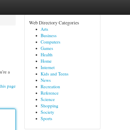
Web Directory Categories
Arts
Business
Computers
Games
Health
Home
Internet
u're a
Kids and Teens
News
this page
Recreation
Reference
Science
Shopping
Society
Sports