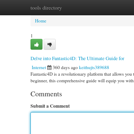
tools directory
Home
New Site Listings
Add Site
Cat
Home
1
Delve into Fantastic4D: The Ultimate Guide for
Internet
360 days ago
keithujts389688
Fantastic4D is a revolutionary platform that allows you
beginner, this comprehensive guide will equip you wit
Comments
Submit a Comment