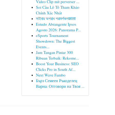
Video Clip mit perverser ...
Soi Cầu Lô Tô Tham Khảo
Chính Xác Nhất
সাইবার অপরাধ পরামর্শকলकाता
Estudo Abrangente Ipsos
Agosto 2026: Panorama P...
eSports Tournament
Showdown: The Biggest
Events...
Jam Tangan Pintar 300
Ribuan Terbaik: Rekome...
Boost Your Business: SEO
Clicks Pro in South Af...
Next Wave Fambo
Бърз Семеен Ръкоделец
Варна: Отговори на Твоя ...