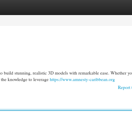
egories
Register
Login
 to build stunning, realistic 3D models with remarkable ease. Whether yo
h the knowledge to leverage
https://www.amnesty-caribbean.org
Report 