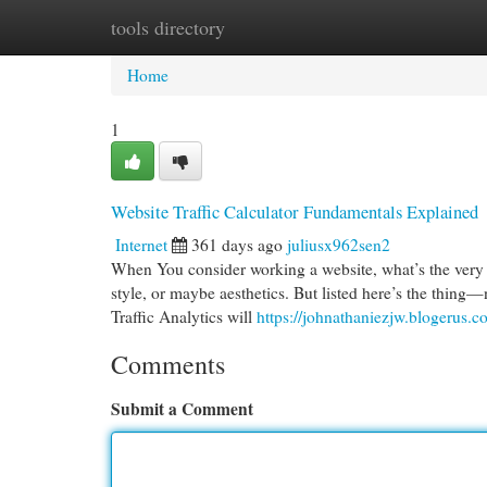
tools directory
Home
New Site Listings
Add Site
Cat
Home
1
Website Traffic Calculator Fundamentals Explained
Internet
361 days ago
juliusx962sen2
When You consider working a website, what’s the very fir
style, or maybe aesthetics. But listed here’s the thing
Traffic Analytics will
https://johnathaniezjw.blogerus.
Comments
Submit a Comment