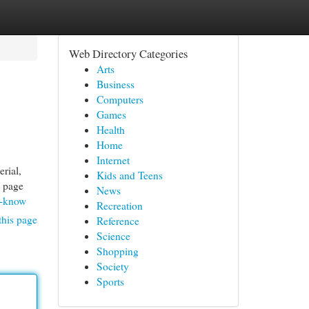
Web Directory Categories
Arts
Business
Computers
Games
Health
Home
Internet
erial,
Kids and Teens
b page
News
d-know
Recreation
this page
Reference
Science
Shopping
Society
Sports