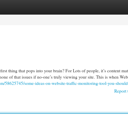
egories
Register
Login
st thing that pops into your brain? For Lots of people, it’s content mat
—none of that issues if no-one’s truly viewing your site. This is when We
com/58625745/some-ideas-on-website-traffic-monitoring-tool-you-shoul
Report 