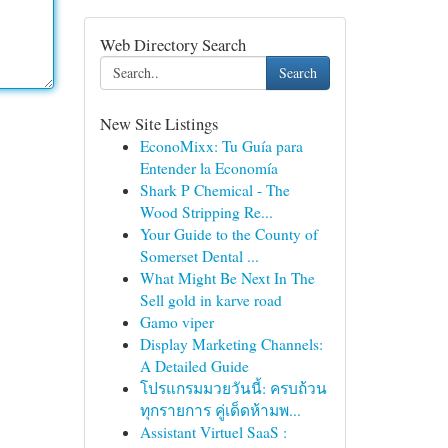
Web Directory Search
Search
New Site Listings
EconoMixx: Tu Guía para
Entender la Economía
Shark P Chemical - The
Wood Stripping Re...
Your Guide to the County of
Somerset Dental ...
What Might Be Next In The
Sell gold in karve road
Gamo viper
Display Marketing Channels:
A Detailed Guide
โปรแกรมมวยวันนี้: ครบถ้วน
ทุกรายการ คู่เด็ดห้ามพ...
Assistant Virtuel SaaS :