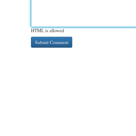
HTML is allowed