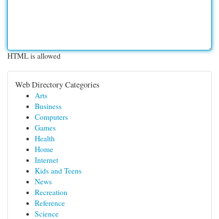
HTML is allowed
Web Directory Categories
Arts
Business
Computers
Games
Health
Home
Internet
Kids and Teens
News
Recreation
Reference
Science