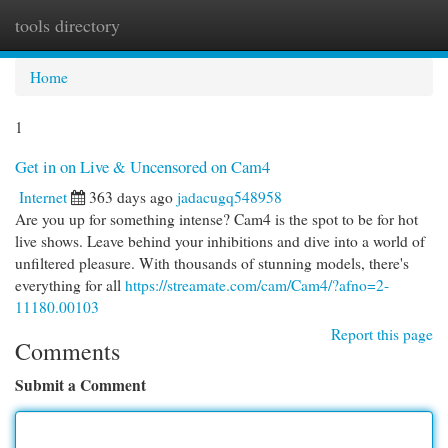
tools directory
Togg
navi
Home
1
Get in on Live & Uncensored on Cam4
Internet
363 days ago
jadacugq548958
Are you up for something intense? Cam4 is the spot to be for hot
live shows. Leave behind your inhibitions and dive into a world of
unfiltered pleasure. With thousands of stunning models, there's
everything for all
https://streamate.com/cam/Cam4/?afno=2-
11180.00103
Report this page
Comments
Submit a Comment