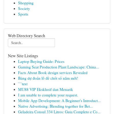
Shopping
Society
Sports
Web Directory Search
New Site Listings
Laptop Buying Guide: Prices
Gaming Seat Production Plant Landscape: China...
Facts About Book design services Revealed
Bảng dự đoán lô đề chốt số năm mới!
```text
MU88 VIP Eksklusif dan Menarik
I am unable to complete your request.
Mobile App Development: A Beginner's Introduct...
Native Advertising: Blending together for Bet...
Geladeira Consul 334 Litros: Guia Completo e Co...