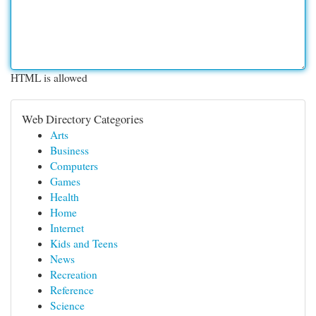
HTML is allowed
Web Directory Categories
Arts
Business
Computers
Games
Health
Home
Internet
Kids and Teens
News
Recreation
Reference
Science