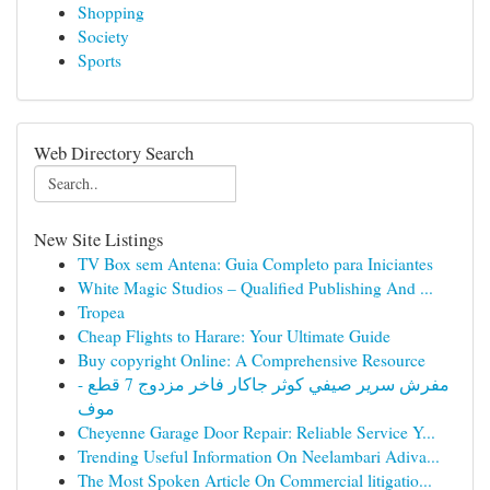
Shopping
Society
Sports
Web Directory Search
New Site Listings
TV Box sem Antena: Guia Completo para Iniciantes
White Magic Studios – Qualified Publishing And ...
Tropea
Cheap Flights to Harare: Your Ultimate Guide
Buy copyright Online: A Comprehensive Resource
مفرش سرير صيفي كوثر جاكار فاخر مزدوج 7 قطع -
موف
Cheyenne Garage Door Repair: Reliable Service Y...
Trending Useful Information On Neelambari Adiva...
The Most Spoken Article On Commercial litigatio...