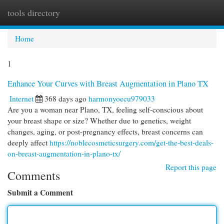
tools directory
Togg
navi
Home
1
Enhance Your Curves with Breast Augmentation in Plano TX
Internet
368 days ago
harmonyoecu979033
Are you a woman near Plano, TX, feeling self-conscious about
your breast shape or size? Whether due to genetics, weight
changes, aging, or post-pregnancy effects, breast concerns can
deeply affect
https://noblecosmeticsurgery.com/get-the-best-deals-
on-breast-augmentation-in-plano-tx/
Report this page
Comments
Submit a Comment