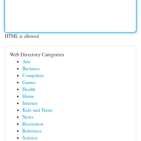
HTML is allowed
Web Directory Categories
Arts
Business
Computers
Games
Health
Home
Internet
Kids and Teens
News
Recreation
Reference
Science