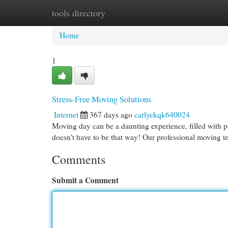
tools directory
Home
New Site Listings
Add Site
Cat
Home
1
Stress-Free Moving Solutions
Internet
367 days ago
carlyekqk640024
Moving day can be a daunting experience, filled with p
doesn't have to be that way! Our professional moving t
Comments
Submit a Comment