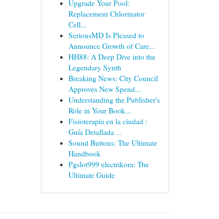
Upgrade Your Pool:
Replacement Chlorinator
Cell...
SeriousMD Is Pleased to
Announce Growth of Care...
HH88: A Deep Dive into the
Legendary Synth
Breaking News: City Council
Approves New Spend...
Understanding the Publisher's
Role in Your Book...
Fisioterapia en la ciudad :
Guía Detallada ...
Sound Buttons: The Ultimate
Handbook
Pgslot999 electrikora: The
Ultimate Guide