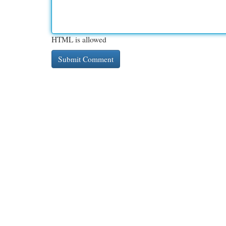
HTML is allowed