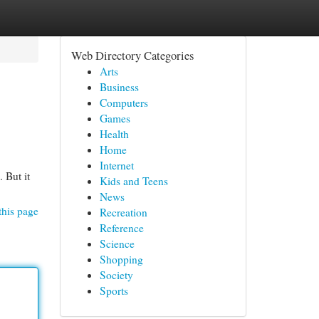
Web Directory Categories
Arts
Business
Computers
Games
Health
Home
Internet
 But it
Kids and Teens
News
this page
Recreation
Reference
Science
Shopping
Society
Sports