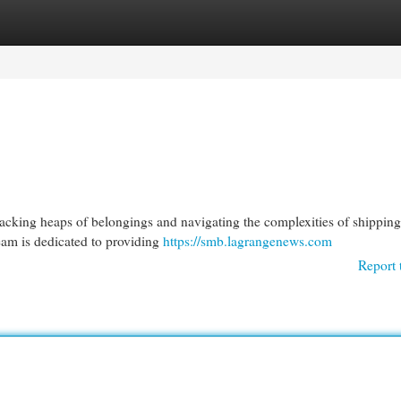
egories
Register
Login
acking heaps of belongings and navigating the complexities of shipping.
eam is dedicated to providing
https://smb.lagrangenews.com
Report 