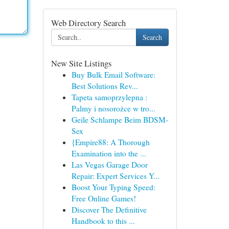
Web Directory Search
Search
New Site Listings
Buy Bulk Email Software:
Best Solutions Rev...
Tapeta samoprzylepna :
Palmy i nosorożce w tro...
Geile Schlampe Beim BDSM-
Sex
{Empire88: A Thorough
Examination into the ...
Las Vegas Garage Door
Repair: Expert Services Y...
Boost Your Typing Speed:
Free Online Games!
Discover The Definitive
Handbook to this ...