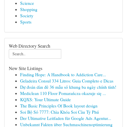
Science
Shopping
Society
Sports
Web Directory Search
New Site Listings
Finding Hope: A Handbook to Addiction Care...
Geladeira Consul 334 Litros: Guia Completo e Dicas
Dự đoán dàn đề 36 mẫu số khung ba ngày chính tính!
Mediclean 110 Floor Pomarańcza okazuje się ...
KQXS: Your Ultimate Guide
The Basic Principles Of Book layout design
Soi Bộ Số 7777: Chìa Khóa Soi Cầu Tỷ Phú
Der Ultimative Leitfaden für Google Ads Agentur...
Unbekannt Fakten über Suchmaschinenoptimierung