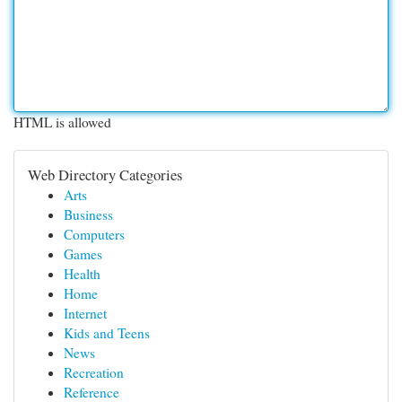
HTML is allowed
Web Directory Categories
Arts
Business
Computers
Games
Health
Home
Internet
Kids and Teens
News
Recreation
Reference