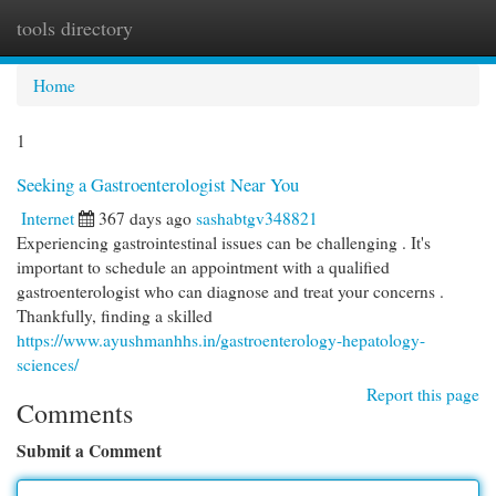
tools directory
Togg
navi
Home
1
Seeking a Gastroenterologist Near You
Internet
367 days ago
sashabtgv348821
Experiencing gastrointestinal issues can be challenging . It's
important to schedule an appointment with a qualified
gastroenterologist who can diagnose and treat your concerns .
Thankfully, finding a skilled
https://www.ayushmanhhs.in/gastroenterology-hepatology-
sciences/
Report this page
Comments
Submit a Comment