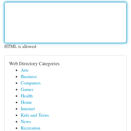
HTML is allowed
Web Directory Categories
Arts
Business
Computers
Games
Health
Home
Internet
Kids and Teens
News
Recreation