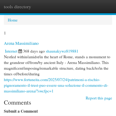
tools directory
Togg
navi
Home
1
Arena Massimiliano
Internet
368 days ago
shaunakywz819881
Nestled within/amidst/in the heart of Rome, stands a monument to
the grandeur of/from/by ancient Italy - Arena Massimiliano. This
magnificent/imposing/remarkable structure, dating back/to/in the
times of/before/during
https://www.fortuneita.com/2025/07/24/patrimoni-a-rischio-
pignoramento-il-trust-puo-essere-una-soluzione-il-commento-di-
massimiliano-arena/?swcfpc=1
Report this page
Comments
Submit a Comment