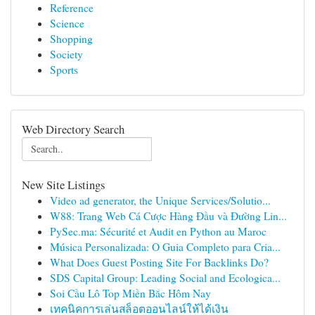
Reference
Science
Shopping
Society
Sports
Web Directory Search
New Site Listings
Video ad generator, the Unique Services/Solutio...
W88: Trang Web Cá Cược Hàng Đầu và Đường Lin...
PySec.ma: Sécurité et Audit en Python au Maroc
Música Personalizada: O Guia Completo para Cria...
What Does Guest Posting Site For Backlinks Do?
SDS Capital Group: Leading Social and Ecologica...
Soi Cầu Lô Top Miền Bắc Hôm Nay
เทคนิคการเล่นสล็อตออนไลน์ให้ได้เงิน