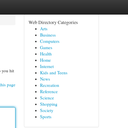
Web Directory Categories
Arts
Business
Computers
Games
Health
Home
Internet
 you hit
Kids and Teens
News
this page
Recreation
Reference
Science
Shopping
Society
Sports