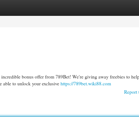
egories
Register
Login
!
incredible bonus offer from 789Bet! We're giving away freebies to help
e able to unlock your exclusive
https://789bet.wiki88.com
Report 