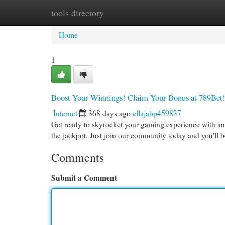
tools directory
Home
New Site Listings
Add Site
Cat
Home
1
Boost Your Winnings! Claim Your Bonus at 789Bet
Internet
368 days ago
ellajabp459837
Get ready to skyrocket your gaming experience with an 
the jackpot. Just join our community today and you'll b
Comments
Submit a Comment