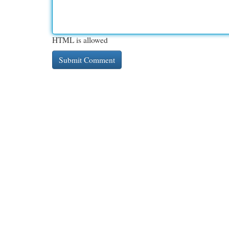
HTML is allowed