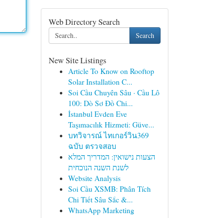
Web Directory Search
Search
New Site Listings
Article To Know on Rooftop
Solar Installation C...
Soi Cầu Chuyên Sâu · Cầu Lô
100: Dò Sơ Đồ Chi...
İstanbul Evden Eve
Taşımacılık Hizmeti: Güve...
บทวิจารณ์ ไทเกอร์วิน369
ฉบับ ตรวจสอบ
הצעות נישואין: המדריך המלא
לשנת השנה הנוכחית
Website Analysis
Soi Cầu XSMB: Phân Tích
Chi Tiết Sâu Sắc &...
WhatsApp Marketing