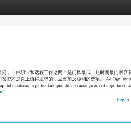
egories
Register
Login
疑问，自由职业和远程工作这两个是门槛最低，短时间最内最容
真正值得追求的，且更加反脆弱的选项。 Ad Ogni modo, il
up del database, in particolare quando ci si accinge advert apportarvi m
u/
Report 