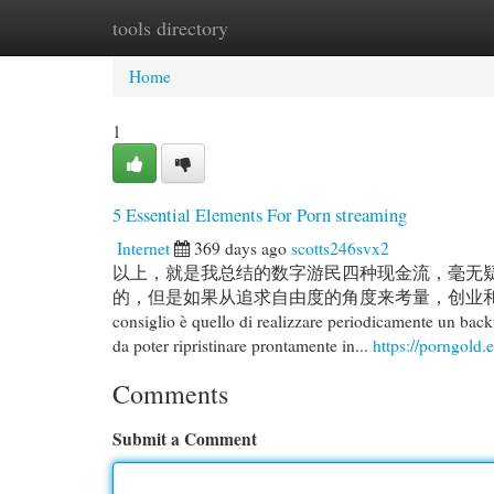
tools directory
Home
New Site Listings
Add Site
Cat
Home
1
5 Essential Elements For Porn streaming
Internet
369 days ago
scotts246svx2
以上，就是我总结的数字游民四种现金流，毫无
的，但是如果从追求自由度的角度来考量，创业和投资才是
consiglio è quello di realizzare periodicamente un back
da poter ripristinare prontamente in...
https://porngold.e
Comments
Submit a Comment