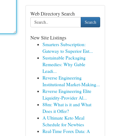
Web Directory Search
Search
New Site Listings
Smarters Subscription:
Gateway to Superior Ent...
Sustainable Packaging
Remedies: Why Gable
Leadi...
Reverse Engineering
Institutional Market-Making...
Reverse Engineering Elite
Liquidity-Provider Al...
88m: What is it and What
Does it Offer?
A Ultimate Keto Meal
Schedule for Newbies
Real-Time Forex Data: A