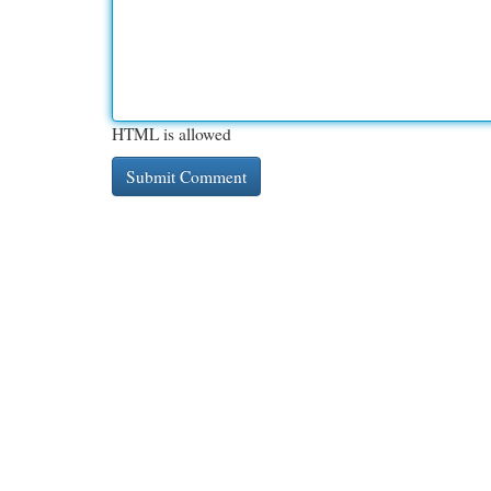
HTML is allowed