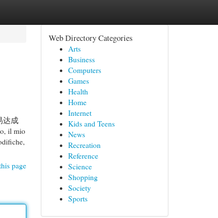
Web Directory Categories
Arts
Business
Computers
Games
Health
Home
Internet
易达成
Kids and Teens
 mio
News
odifiche,
Recreation
Reference
this page
Science
Shopping
Society
Sports