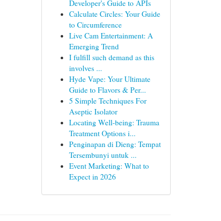
Developer's Guide to APIs
Calculate Circles: Your Guide
to Circumference
Live Cam Entertainment: A
Emerging Trend
I fulfill such demand as this
involves ...
Hyde Vape: Your Ultimate
Guide to Flavors & Per...
5 Simple Techniques For
Aseptic Isolator
Locating Well-being: Trauma
Treatment Options i...
Penginapan di Dieng: Tempat
Tersembunyi untuk ...
Event Marketing: What to
Expect in 2026