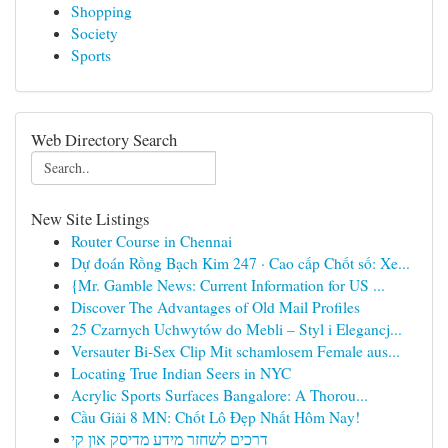
Shopping
Society
Sports
Web Directory Search
New Site Listings
Router Course in Chennai
Dự đoán Rồng Bạch Kim 247 · Cao cấp Chốt số: Xe...
{Mr. Gamble News: Current Information for US ...
Discover The Advantages of Old Mail Profiles
25 Czarnych Uchwytów do Mebli – Styl i Elegancj...
Versauter Bi-Sex Clip Mit schamlosem Female aus...
Locating True Indian Seers in NYC
Acrylic Sports Surfaces Bangalore: A Thorou...
Cầu Giải 8 MN: Chốt Lô Đẹp Nhất Hôm Nay!
דרכים לשחזר מידע מדיסק און קי