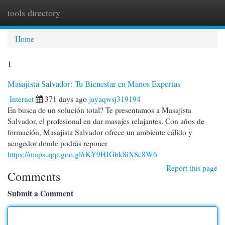
tools directory
Togg
navi
Home
1
Masajista Salvador: Tu Bienestar en Manos Expertas
Internet
371 days ago
jayaqwsj319194
En busca de un solución total? Te presentamos a Masajista
Salvador, el profesional en dar masajes relajantes. Con años de
formación, Masajista Salvador ofrece un ambiente cálido y
acogedor donde podrás reponer
https://maps.app.goo.gl/rKY9HJGbk8iX8c8W6
Report this page
Comments
Submit a Comment