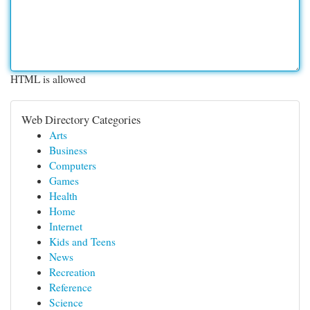
HTML is allowed
Web Directory Categories
Arts
Business
Computers
Games
Health
Home
Internet
Kids and Teens
News
Recreation
Reference
Science