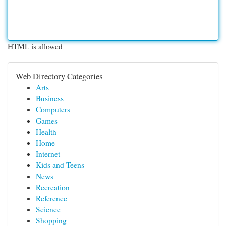
HTML is allowed
Web Directory Categories
Arts
Business
Computers
Games
Health
Home
Internet
Kids and Teens
News
Recreation
Reference
Science
Shopping