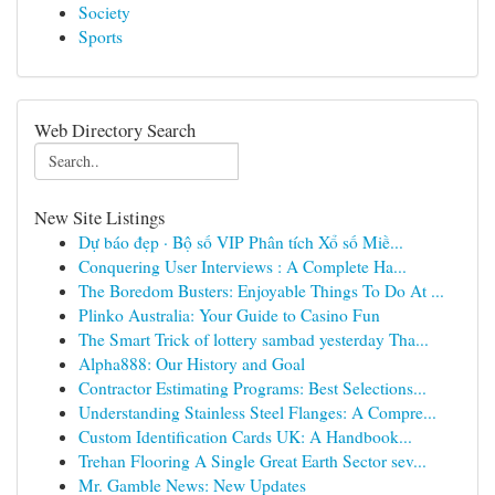
Society
Sports
Web Directory Search
New Site Listings
Dự báo đẹp · Bộ số VIP Phân tích Xổ số Miề...
Conquering User Interviews : A Complete Ha...
The Boredom Busters: Enjoyable Things To Do At ...
Plinko Australia: Your Guide to Casino Fun
The Smart Trick of lottery sambad yesterday Tha...
Alpha888: Our History and Goal
Contractor Estimating Programs: Best Selections...
Understanding Stainless Steel Flanges: A Compre...
Custom Identification Cards UK: A Handbook...
Trehan Flooring A Single Great Earth Sector sev...
Mr. Gamble News: New Updates