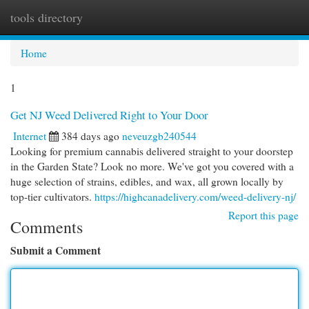
tools directory
Togg
navi
Home
1
Get NJ Weed Delivered Right to Your Door
Internet
384 days ago
neveuzgb240544
Looking for premium cannabis delivered straight to your doorstep
in the Garden State? Look no more. We've got you covered with a
huge selection of strains, edibles, and wax, all grown locally by
top-tier cultivators.
https://highcanadelivery.com/weed-delivery-nj/
Report this page
Comments
Submit a Comment