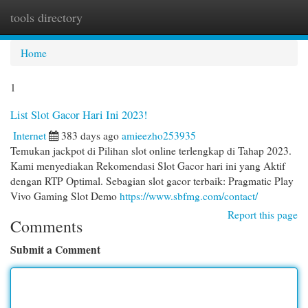
tools directory
Togg
navi
Home
1
List Slot Gacor Hari Ini 2023!
Internet
383 days ago
amieezho253935
Temukan jackpot di Pilihan slot online terlengkap di Tahap 2023.
Kami menyediakan Rekomendasi Slot Gacor hari ini yang Aktif
dengan RTP Optimal. Sebagian slot gacor terbaik: Pragmatic Play
Vivo Gaming Slot Demo
https://www.sbfmg.com/contact/
Report this page
Comments
Submit a Comment