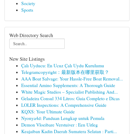
Society
Sports
Web Directory Search
New Site Listings
Çalı Uyducu: En Ucuz Çalı Uydu Kurulumu
Telegramcopyright：最新版本在哪里获取？
AAA Boat Salvage: Your Hassle-Free Boat Removal...
Essential Amino Supplements: A Thorough Guide
White Magic Studios – Specialist Publishing And...
Geladeira Consul 334 Litros: Guia Completo e Dicas
LOLER Inspections: A Comprehensive Guide
KQXS: Your Ultimate Guide
Nyonya4d: Panduan Lengkap untuk Pemula
Demon Vloeibare Verstuiver : Een Uitleg
Keajaiban Kadin Daerah Sumatera Selatan : Parti...