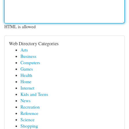
HTML is allowed
Web Directory Categories
Arts
Business
Computers
Games
Health
Home
Internet
Kids and Teens
News
Recreation
Reference
Science
Shopping