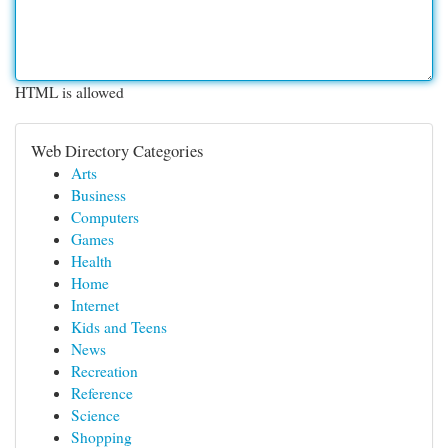
HTML is allowed
Web Directory Categories
Arts
Business
Computers
Games
Health
Home
Internet
Kids and Teens
News
Recreation
Reference
Science
Shopping