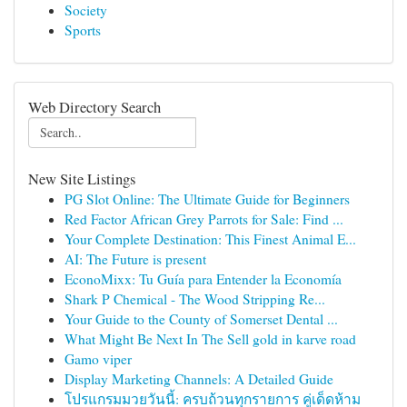
Society
Sports
Web Directory Search
New Site Listings
PG Slot Online: The Ultimate Guide for Beginners
Red Factor African Grey Parrots for Sale: Find ...
Your Complete Destination: This Finest Animal E...
AI: The Future is present
EconoMixx: Tu Guía para Entender la Economía
Shark P Chemical - The Wood Stripping Re...
Your Guide to the County of Somerset Dental ...
What Might Be Next In The Sell gold in karve road
Gamo viper
Display Marketing Channels: A Detailed Guide
โปรแกรมมวยวันนี้: ครบถ้วนทุกรายการ คู่เด็ดห้าม