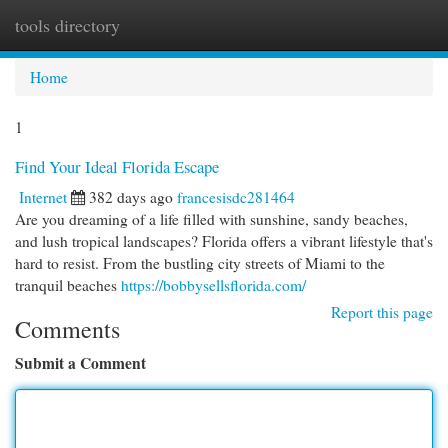
tools directory
Togg
navi
Home
1
Find Your Ideal Florida Escape
Internet
382 days ago
francesisdc281464
Are you dreaming of a life filled with sunshine, sandy beaches,
and lush tropical landscapes? Florida offers a vibrant lifestyle that's
hard to resist. From the bustling city streets of Miami to the
tranquil beaches
https://bobbysellsflorida.com/
Report this page
Comments
Submit a Comment