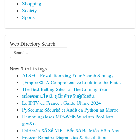
Shopping
Society
Sports
Web Directory Search
New Site Listings
AI SEO: Revolutionizing Your Search Strategy
{Empire88: A Comprehensive Look into the Plat...
The Best Betting Sites for The Coming Year
สล็อตออนไลน์: คู่มือสำหรับผู้เริ่มต้น
Le IPTV de France : Guide Ultime 2024
PySec.ma: Sécurité et Audit en Python au Maroc
Hemmungsloses Milf-Weib Wird am Pool hart
gev&o...
Dự Đoán Xổ Số VIP - Bốc Số Ba Miền Hôm Nay
Freezer Repairs: Diagnostics & Resolutions