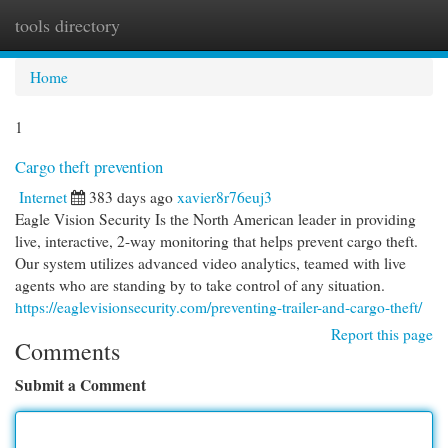
tools directory
Togg
navi
Home
1
Cargo theft prevention
Internet
383 days ago
xavier8r76euj3
Eagle Vision Security Is the North American leader in providing
live, interactive, 2-way monitoring that helps prevent cargo theft.
Our system utilizes advanced video analytics, teamed with live
agents who are standing by to take control of any situation.
https://eaglevisionsecurity.com/preventing-trailer-and-cargo-theft/
Report this page
Comments
Submit a Comment