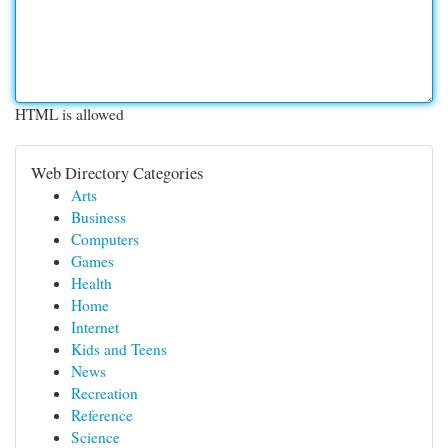
HTML is allowed
Web Directory Categories
Arts
Business
Computers
Games
Health
Home
Internet
Kids and Teens
News
Recreation
Reference
Science