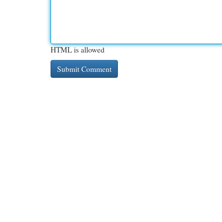
HTML is allowed