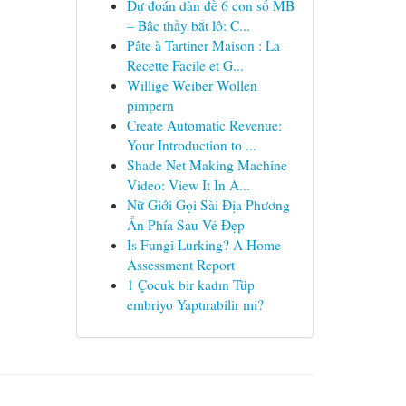
Dự đoán dàn đề 6 con số MB
– Bậc thầy bắt lô: C...
Pâte à Tartiner Maison : La
Recette Facile et G...
Willige Weiber Wollen
pimpern
Create Automatic Revenue:
Your Introduction to ...
Shade Net Making Machine
Video: View It In A...
Nữ Giới Gọi Sài Địa Phương
Ẩn Phía Sau Vẻ Đẹp
Is Fungi Lurking? A Home
Assessment Report
1 Çocuk bir kadın Tüp
embriyo Yaptırabilir mi?