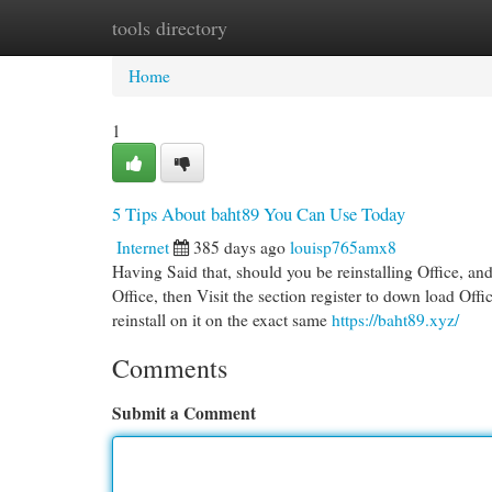
tools directory
Home
New Site Listings
Add Site
Cat
Home
1
5 Tips About baht89 You Can Use Today
Internet
385 days ago
louisp765amx8
Having Said that, should you be reinstalling Office, a
Office, then Visit the section register to down load Office
reinstall on it on the exact same
https://baht89.xyz/
Comments
Submit a Comment