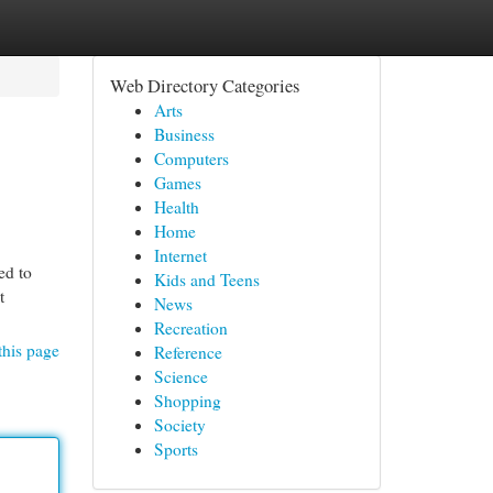
Web Directory Categories
Arts
Business
Computers
Games
Health
Home
Internet
ed to
Kids and Teens
t
News
Recreation
this page
Reference
Science
Shopping
Society
Sports