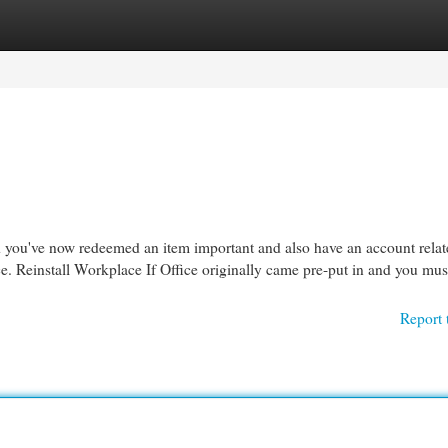
egories
Register
Login
nd you've now redeemed an item important and also have an account relat
.​​​​​​​ Reinstall Workplace If Office originally came pre-put in and you mus
Report 