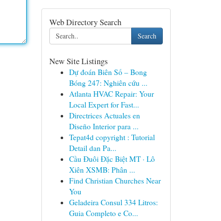
Web Directory Search
Search
New Site Listings
Dự đoán Biên Số – Bong
Bóng 247: Nghiên cứu ...
Atlanta HVAC Repair: Your
Local Expert for Fast...
Directrices Actuales en
Diseño Interior para ...
Tepat4d copyright : Tutorial
Detail dan Pa...
Cầu Đuôi Đặc Biệt MT · Lô
Xiên XSMB: Phân ...
Find Christian Churches Near
You
Geladeira Consul 334 Litros:
Guia Completo e Co...