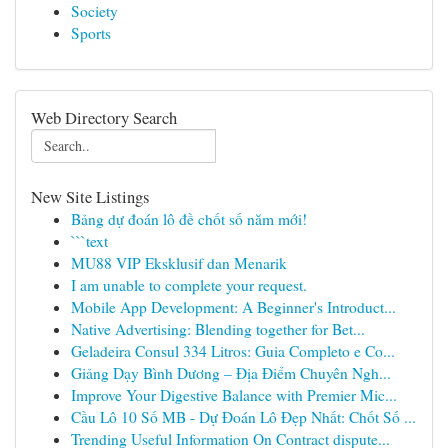
Society
Sports
Web Directory Search
New Site Listings
Bảng dự đoán lô đề chốt số năm mới!
```text
MU88 VIP Eksklusif dan Menarik
I am unable to complete your request.
Mobile App Development: A Beginner's Introduct...
Native Advertising: Blending together for Bet...
Geladeira Consul 334 Litros: Guia Completo e Co...
Giảng Dạy Bình Dương – Địa Điểm Chuyên Ngh...
Improve Your Digestive Balance with Premier Mic...
Cầu Lô 10 Số MB - Dự Đoán Lô Đẹp Nhất: Chốt Số ...
Trending Useful Information On Contract dispute...