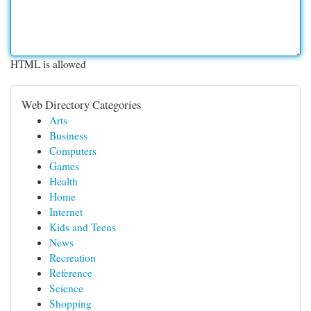
HTML is allowed
Web Directory Categories
Arts
Business
Computers
Games
Health
Home
Internet
Kids and Teens
News
Recreation
Reference
Science
Shopping