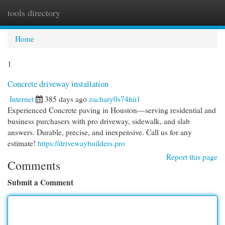
tools directory
Togg
navi
Home
1
Concrete driveway installation
Internet
385 days ago
zachary0s74hii1
Experienced Concrete paving in Houston—serving residential and
business purchasers with pro driveway, sidewalk, and slab
answers. Durable, precise, and inexpensive. Call us for any
estimate!
https://drivewaybuilders.pro
Report this page
Comments
Submit a Comment