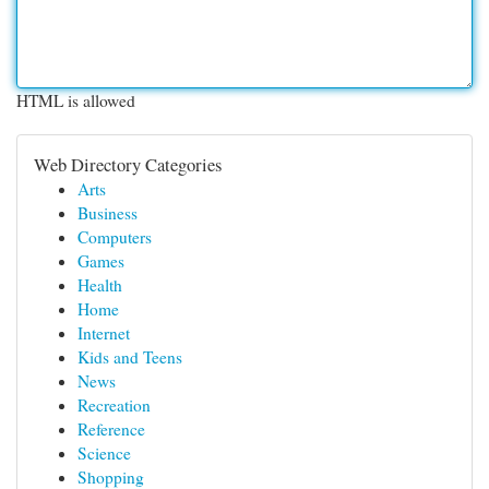
HTML is allowed
Web Directory Categories
Arts
Business
Computers
Games
Health
Home
Internet
Kids and Teens
News
Recreation
Reference
Science
Shopping