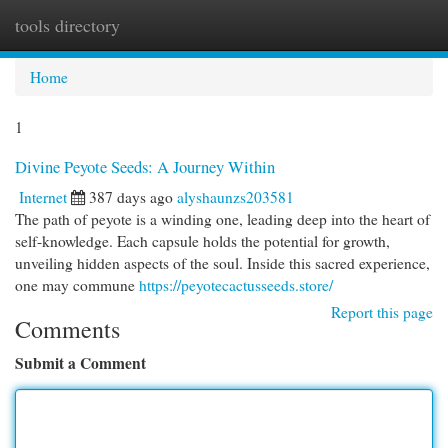
tools directory
Togg
navi
Home
1
Divine Peyote Seeds: A Journey Within
Internet
387 days ago
alyshaunzs203581
The path of peyote is a winding one, leading deep into the heart of
self-knowledge. Each capsule holds the potential for growth,
unveiling hidden aspects of the soul. Inside this sacred experience,
one may commune
https://peyotecactusseeds.store/
Report this page
Comments
Submit a Comment