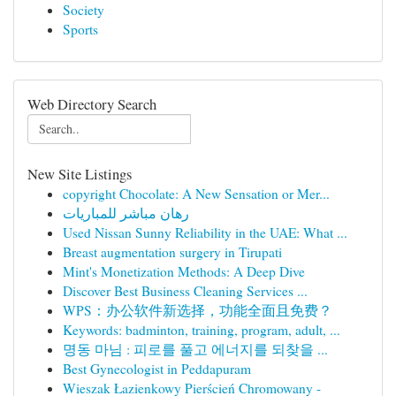
Society
Sports
Web Directory Search
New Site Listings
copyright Chocolate: A New Sensation or Mer...
رهان مباشر للمباريات
Used Nissan Sunny Reliability in the UAE: What ...
Breast augmentation surgery in Tirupati
Mint's Monetization Methods: A Deep Dive
Discover Best Business Cleaning Services ...
WPS：办公软件新选择，功能全面且免费？
Keywords: badminton, training, program, adult, ...
명동 마님 : 피로를 풀고 에너지를 되찾을 ...
Best Gynecologist in Peddapuram
Wieszak Łazienkowy Pierścień Chromowany -