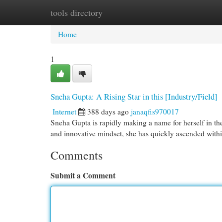
tools directory
Home
New Site Listings
Add Site
Cat
Home
1
Sneha Gupta: A Rising Star in this [Industry/Field]
Internet
388 days ago
janaqfis970017
Sneha Gupta is rapidly making a name for herself in t
and innovative mindset, she has quickly ascended withi
Comments
Submit a Comment