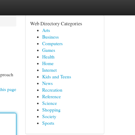
Web Directory Categories
Arts
Business
Computers
Games
Health
Home
Internet
pproach
Kids and Teens
News
this page
Recreation
Reference
Science
Shopping
Society
Sports