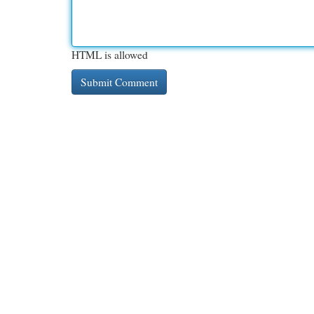
HTML is allowed