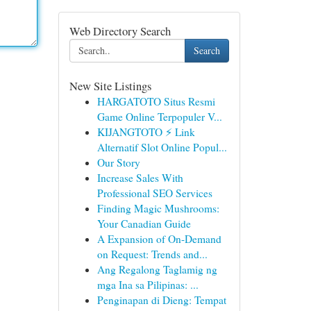
Web Directory Search
Search
New Site Listings
HARGATOTO Situs Resmi
Game Online Terpopuler V...
KIJANGTOTO ⚡ Link
Alternatif Slot Online Popul...
Our Story
Increase Sales With
Professional SEO Services
Finding Magic Mushrooms:
Your Canadian Guide
A Expansion of On-Demand
on Request: Trends and...
Ang Regalong Taglamig ng
mga Ina sa Pilipinas: ...
Penginapan di Dieng: Tempat