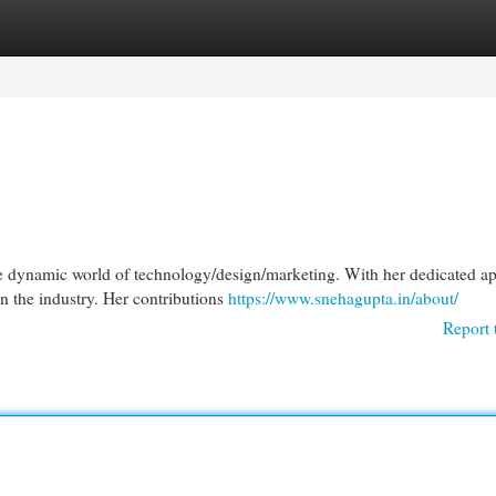
egories
Register
Login
he dynamic world of technology/design/marketing. With her dedicated a
n the industry. Her contributions
https://www.snehagupta.in/about/
Report 