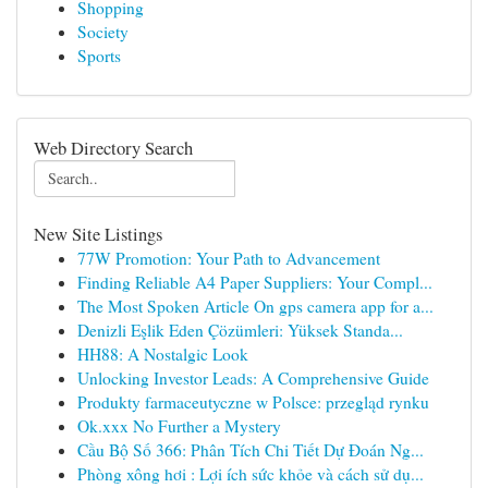
Shopping
Society
Sports
Web Directory Search
New Site Listings
77W Promotion: Your Path to Advancement
Finding Reliable A4 Paper Suppliers: Your Compl...
The Most Spoken Article On gps camera app for a...
Denizli Eşlik Eden Çözümleri: Yüksek Standa...
HH88: A Nostalgic Look
Unlocking Investor Leads: A Comprehensive Guide
Produkty farmaceutyczne w Polsce: przegląd rynku
Ok.xxx No Further a Mystery
Cầu Bộ Số 366: Phân Tích Chi Tiết Dự Đoán Ng...
Phòng xông hơi : Lợi ích sức khỏe và cách sử dụ...