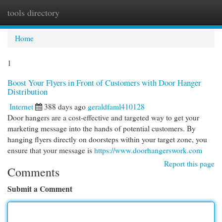
tools directory
Togg
navi
Home
1
Boost Your Flyers in Front of Customers with Door Hanger
Distribution
Internet
388 days ago
geraldfaml410128
Door hangers are a cost-effective and targeted way to get your
marketing message into the hands of potential customers. By
hanging flyers directly on doorsteps within your target zone, you
ensure that your message is
https://www.doorhangerswork.com
Report this page
Comments
Submit a Comment