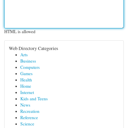
HTML is allowed
Web Directory Categories
Arts
Business
Computers
Games
Health
Home
Internet
Kids and Teens
News
Recreation
Reference
Science