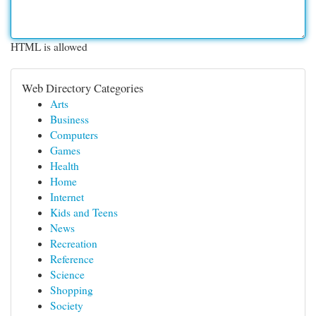
HTML is allowed
Web Directory Categories
Arts
Business
Computers
Games
Health
Home
Internet
Kids and Teens
News
Recreation
Reference
Science
Shopping
Society