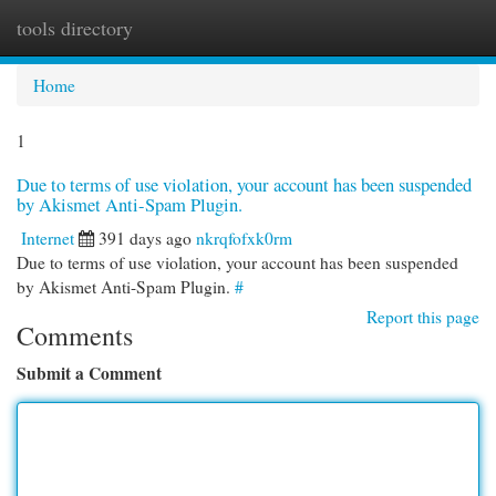
tools directory
Togg
navi
Home
1
Due to terms of use violation, your account has been suspended
by Akismet Anti-Spam Plugin.
Internet
391 days ago
nkrqfofxk0rm
Due to terms of use violation, your account has been suspended
by Akismet Anti-Spam Plugin.
#
Report this page
Comments
Submit a Comment