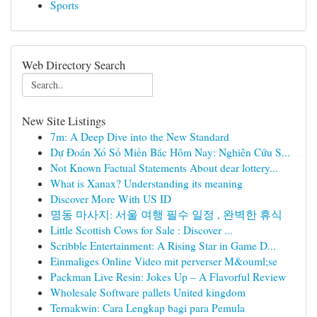
Sports
Web Directory Search
New Site Listings
7m: A Deep Dive into the New Standard
Dự Đoán Xổ Số Miền Bắc Hôm Nay: Nghiên Cứu S...
Not Known Factual Statements About dear lottery...
What is Xanax? Understanding its meaning
Discover More With US ID
명동 마사지: 서울 여행 필수 일정 , 완벽한 휴식
Little Scottish Cows for Sale : Discover ...
Scribble Entertainment: A Rising Star in Game D...
Einmaliges Online Video mit perverser M&ouml;se
Packman Live Resin: Jokes Up – A Flavorful Review
Wholesale Software pallets United kingdom
Ternakwin: Cara Lengkap bagi para Pemula