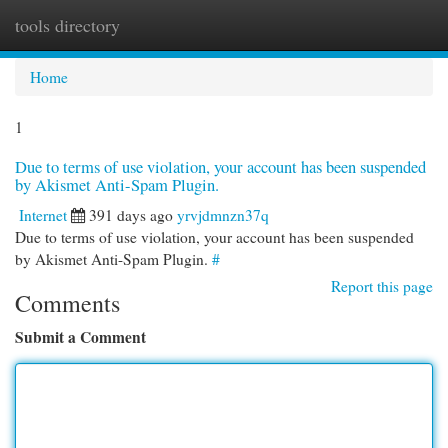
tools directory
Togg
navi
Home
1
Due to terms of use violation, your account has been suspended
by Akismet Anti-Spam Plugin.
Internet
391 days ago
yrvjdmnzn37q
Due to terms of use violation, your account has been suspended
by Akismet Anti-Spam Plugin.
#
Report this page
Comments
Submit a Comment