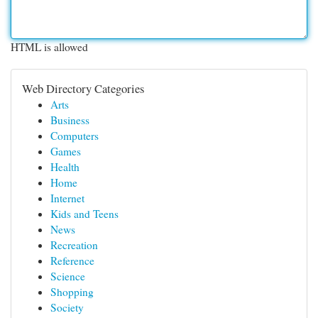
HTML is allowed
Web Directory Categories
Arts
Business
Computers
Games
Health
Home
Internet
Kids and Teens
News
Recreation
Reference
Science
Shopping
Society