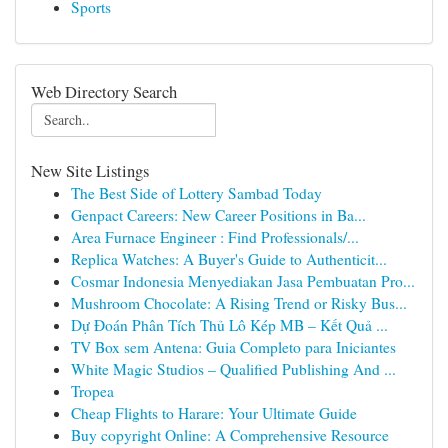
Sports
Web Directory Search
New Site Listings
The Best Side of Lottery Sambad Today
Genpact Careers: New Career Positions in Ba...
Area Furnace Engineer : Find Professionals/...
Replica Watches: A Buyer's Guide to Authenticit...
Cosmar Indonesia Menyediakan Jasa Pembuatan Pro...
Mushroom Chocolate: A Rising Trend or Risky Bus...
Dự Đoán Phân Tích Thủ Lô Kép MB – Kết Quả ...
TV Box sem Antena: Guia Completo para Iniciantes
White Magic Studios – Qualified Publishing And ...
Tropea
Cheap Flights to Harare: Your Ultimate Guide
Buy copyright Online: A Comprehensive Resource