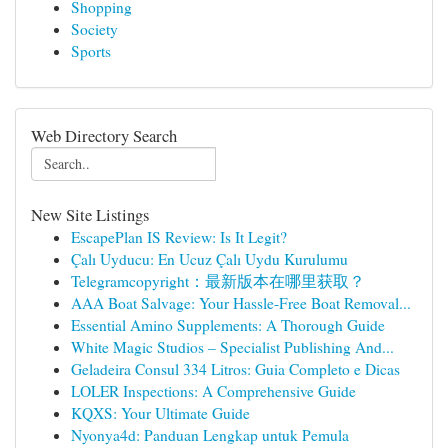
Shopping
Society
Sports
Web Directory Search
New Site Listings
EscapePlan IS Review: Is It Legit?
Çalı Uyducu: En Ucuz Çalı Uydu Kurulumu
Telegramcopyright：最新版本在哪里获取？
AAA Boat Salvage: Your Hassle-Free Boat Removal...
Essential Amino Supplements: A Thorough Guide
White Magic Studios – Specialist Publishing And...
Geladeira Consul 334 Litros: Guia Completo e Dicas
LOLER Inspections: A Comprehensive Guide
KQXS: Your Ultimate Guide
Nyonya4d: Panduan Lengkap untuk Pemula