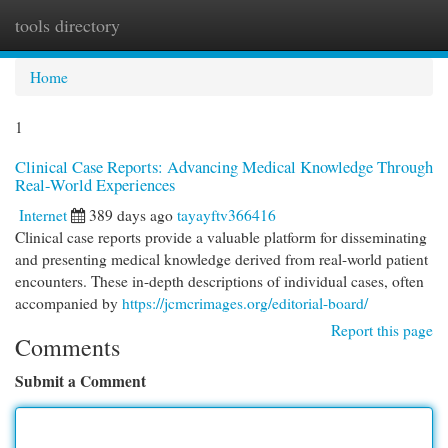
tools directory
Togg
navi
Home
1
Clinical Case Reports: Advancing Medical Knowledge Through
Real-World Experiences
Internet
389 days ago
tayayftv366416
Clinical case reports provide a valuable platform for disseminating
and presenting medical knowledge derived from real-world patient
encounters. These in-depth descriptions of individual cases, often
accompanied by
https://jcmcrimages.org/editorial-board/
Report this page
Comments
Submit a Comment