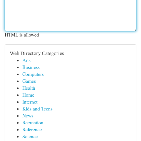
HTML is allowed
Web Directory Categories
Arts
Business
Computers
Games
Health
Home
Internet
Kids and Teens
News
Recreation
Reference
Science