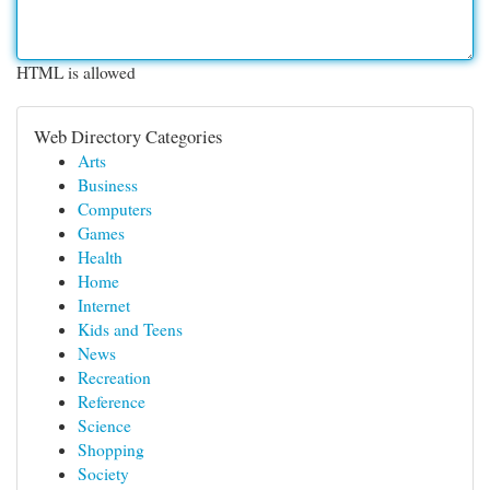
HTML is allowed
Web Directory Categories
Arts
Business
Computers
Games
Health
Home
Internet
Kids and Teens
News
Recreation
Reference
Science
Shopping
Society