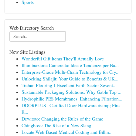
Sports
Web Directory Search
New Site Listings
Wonderful Gift Items They'll Actually Love
Illuminazione Cameretta: Idee e Tendenze per Ba...
Enterprise-Grade Multi-Chain Technology for Cry...
Unlocking Shilajit: Your Guide to Benefits & UK...
Trehan Flooring 1 Excellent Earth Sector Sevent...
Sustainable Packaging Solutions: Why Gable Top ...
Hydrophilic PES Membranes: Enhancing Filtration...
DOORPLUS | Certified Door Hardware &amp; Fire
R...
Dewitoto: Changing the Rules of the Game
Chingboss: The Rise of a New Slang
Locate Web-Based Medical Coding and Billin...