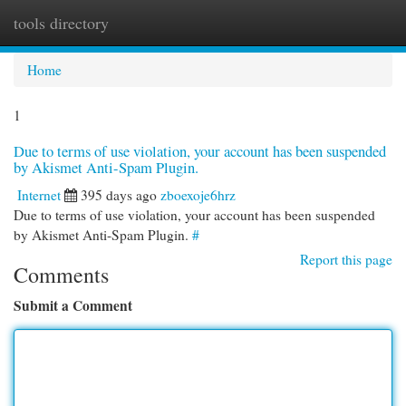
tools directory
Togg
navi
Home
1
Due to terms of use violation, your account has been suspended
by Akismet Anti-Spam Plugin.
Internet
395 days ago
zboexoje6hrz
Due to terms of use violation, your account has been suspended
by Akismet Anti-Spam Plugin.
#
Report this page
Comments
Submit a Comment