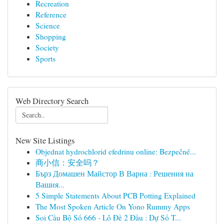
Recreation
Reference
Science
Shopping
Society
Sports
Web Directory Search
New Site Listings
Objednat hydrochlorid efedrinu online: Bezpečné...
商小信：安全吗？
Бърз Домашен Майстор В Варна : Решения на
Вашия...
5 Simple Statements About PCB Potting Explained
The Most Spoken Article On Yono Rummy Apps
Soi Cầu Bộ Số 666 - Lô Đề 2 Đầu : Dự Số T...