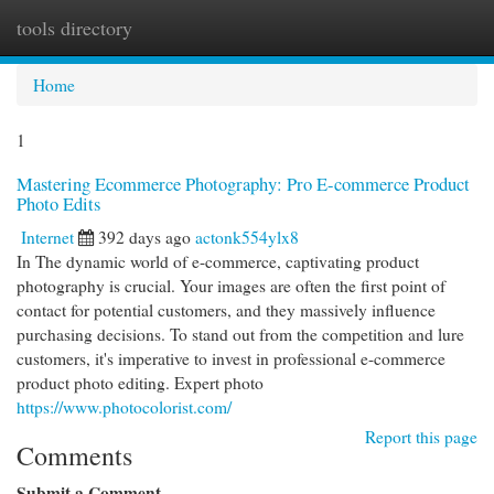
tools directory
Togg
navi
Home
1
Mastering Ecommerce Photography: Pro E-commerce Product
Photo Edits
Internet
392 days ago
actonk554ylx8
In The dynamic world of e-commerce, captivating product
photography is crucial. Your images are often the first point of
contact for potential customers, and they massively influence
purchasing decisions. To stand out from the competition and lure
customers, it's imperative to invest in professional e-commerce
product photo editing. Expert photo
https://www.photocolorist.com/
Report this page
Comments
Submit a Comment