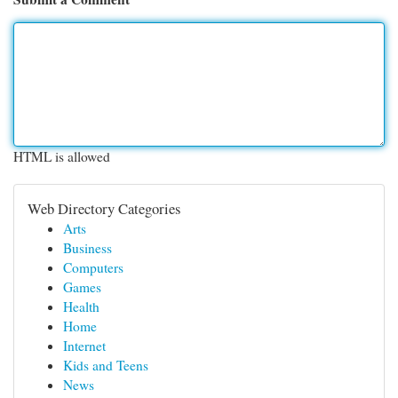
HTML is allowed
Web Directory Categories
Arts
Business
Computers
Games
Health
Home
Internet
Kids and Teens
News