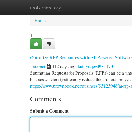
tools directory
Home
New Site Listings
Add Site
Cat
Home
1
Optimize RFP Responses with AI-Powered Softwar
Internet
412 days ago
kaitlynqcwl984173
Submitting Requests for Proposals (RFPs) can be a ti
businesses can significantly reduce the arduous process
https://www.brownbook.net/business/53123948/ai-rfp-s
Comments
Submit a Comment