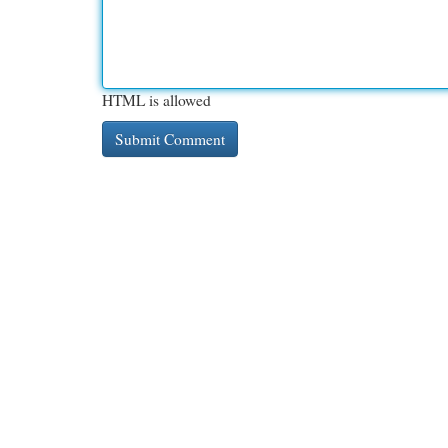
HTML is allowed