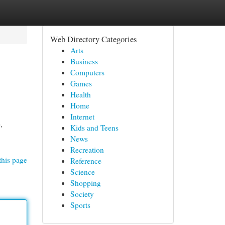
Web Directory Categories
Arts
Business
Computers
Games
Health
Home
Internet
,
Kids and Teens
News
Recreation
this page
Reference
Science
Shopping
Society
Sports