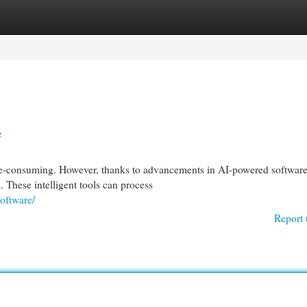
egories
Register
Login
e
me-consuming. However, thanks to advancements in AI-powered software
. These intelligent tools can process
oftware/
Report 