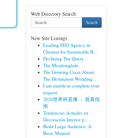
Web Directory Search
Search
New Site Listings
Leading SEO Agency in
Chennai for Sustainable B...
Declining The Query
The Meadowglade
The Growing Craze About
The Destination Wedding...
I am unable to complete your
request.
2026世界杯直播 ： 观看指
南
Tendencias Actuales en
Decoración Interior p...
Build Large Audience: A
Basic Manual