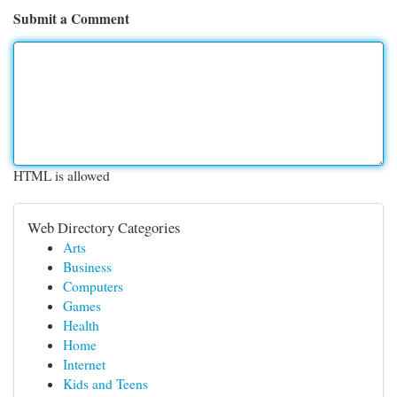
Submit a Comment
HTML is allowed
Web Directory Categories
Arts
Business
Computers
Games
Health
Home
Internet
Kids and Teens