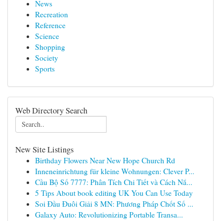
News
Recreation
Reference
Science
Shopping
Society
Sports
Web Directory Search
New Site Listings
Birthday Flowers Near New Hope Church Rd
Inneneinrichtung für kleine Wohnungen: Clever P...
Cầu Bộ Số 7777: Phân Tích Chi Tiết và Cách Nắ...
5 Tips About book editing UK You Can Use Today
Soi Đầu Đuôi Giải 8 MN: Phương Pháp Chốt Số ...
Galaxy Auto: Revolutionizing Portable Transa...