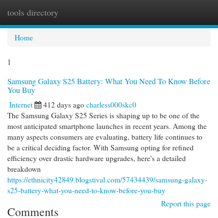
tools directory
Togg
navi
Home
1
Samsung Galaxy S25 Battery: What You Need To Know Before
You Buy
Internet
412 days ago
charless000skc0
The Samsung Galaxy S25 Series is shaping up to be one of the
most anticipated smartphone launches in recent years. Among the
many aspects consumers are evaluating, battery life continues to
be a critical deciding factor. With Samsung opting for refined
efficiency over drastic hardware upgrades, here's a detailed
breakdown
https://ethnicity42849.blogstival.com/57434439/samsung-galaxy-
s25-battery-what-you-need-to-know-before-you-buy
Report this page
Comments