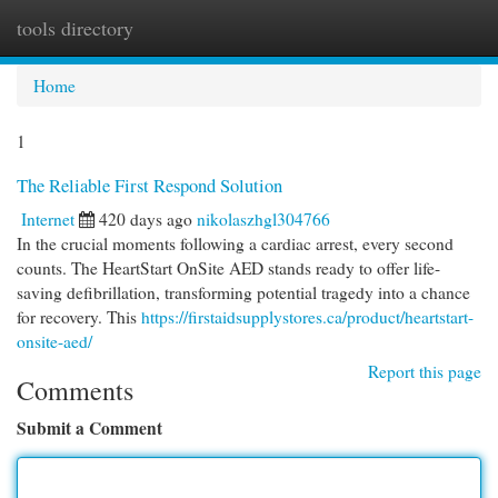
tools directory
Togg
navi
Home
1
The Reliable First Respond Solution
Internet
420 days ago
nikolaszhgl304766
In the crucial moments following a cardiac arrest, every second
counts. The HeartStart OnSite AED stands ready to offer life-
saving defibrillation, transforming potential tragedy into a chance
for recovery. This
https://firstaidsupplystores.ca/product/heartstart-
onsite-aed/
Report this page
Comments
Submit a Comment