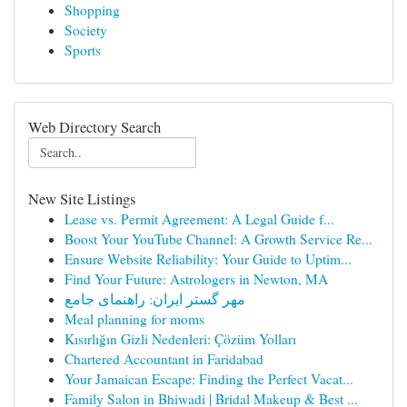
Shopping
Society
Sports
Web Directory Search
New Site Listings
Lease vs. Permit Agreement: A Legal Guide f...
Boost Your YouTube Channel: A Growth Service Re...
Ensure Website Reliability: Your Guide to Uptim...
Find Your Future: Astrologers in Newton, MA
مهر گستر ایران: راهنمای جامع
Meal planning for moms
Kısırlığın Gizli Nedenleri: Çözüm Yolları
Chartered Accountant in Faridabad
Your Jamaican Escape: Finding the Perfect Vacat...
Family Salon in Bhiwadi | Bridal Makeup & Best ...