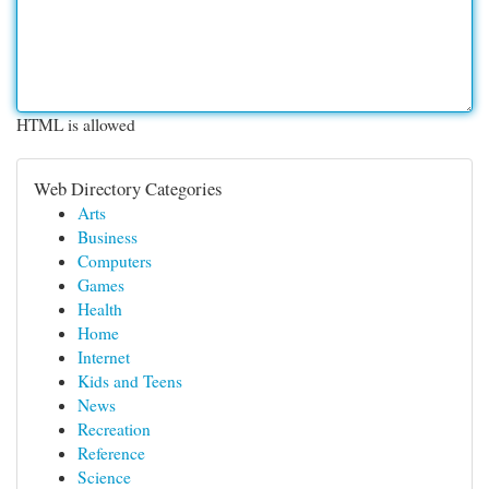
HTML is allowed
Web Directory Categories
Arts
Business
Computers
Games
Health
Home
Internet
Kids and Teens
News
Recreation
Reference
Science