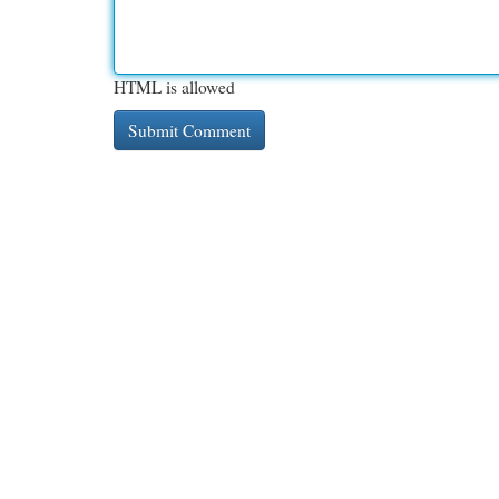
HTML is allowed