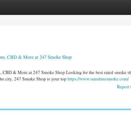
egories
Register
Login
atom, CBD & More at 247 Smoke Shop
, CBD & More at 247 Smoke Shop Looking for the best rated smoke sh
 the city, 247 Smoke Shop is your top
https://www.sunshinesmoke.com/
Report 