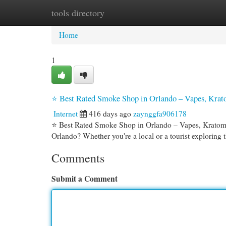
tools directory
Home
New Site Listings
Add Site
Cat
Home
1
⭐ Best Rated Smoke Shop in Orlando – Vapes, Kr
Internet
416 days ago
zaynggfa906178
⭐ Best Rated Smoke Shop in Orlando – Vapes, Kratom
Orlando? Whether you're a local or a tourist exploring
Comments
Submit a Comment