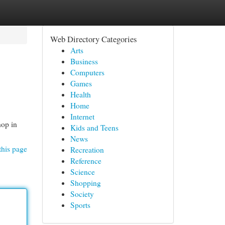
Web Directory Categories
Arts
Business
Computers
Games
Health
Home
Internet
op in
Kids and Teens
News
this page
Recreation
Reference
Science
Shopping
Society
Sports