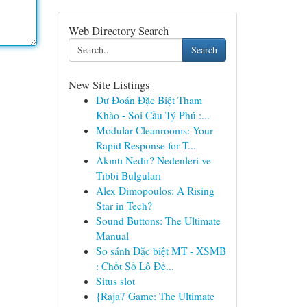
Web Directory Search
Search
New Site Listings
Dự Đoán Đặc Biệt Tham
Khảo - Soi Cầu Tỷ Phú :...
Modular Cleanrooms: Your
Rapid Response for T...
Akıntı Nedir? Nedenleri ve
Tıbbi Bulguları
Alex Dimopoulos: A Rising
Star in Tech?
Sound Buttons: The Ultimate
Manual
So sánh Đặc biệt MT - XSMB
: Chốt Số Lô Đề...
Situs slot
{Raja7 Game: The Ultimate