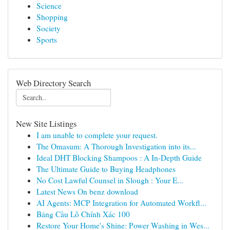
Science
Shopping
Society
Sports
Web Directory Search
New Site Listings
I am unable to complete your request.
The Omasum: A Thorough Investigation into its...
Ideal DHT Blocking Shampoos : A In-Depth Guide
The Ultimate Guide to Buying Headphones
No Cost Lawful Counsel in Slough : Your E...
Latest News On benz download
AI Agents: MCP Integration for Automated Workfl...
Bảng Cầu Lô Chính Xác 100
Restore Your Home's Shine: Power Washing in Wes...