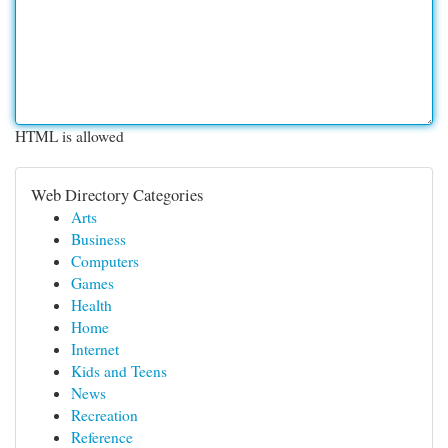
HTML is allowed
Web Directory Categories
Arts
Business
Computers
Games
Health
Home
Internet
Kids and Teens
News
Recreation
Reference