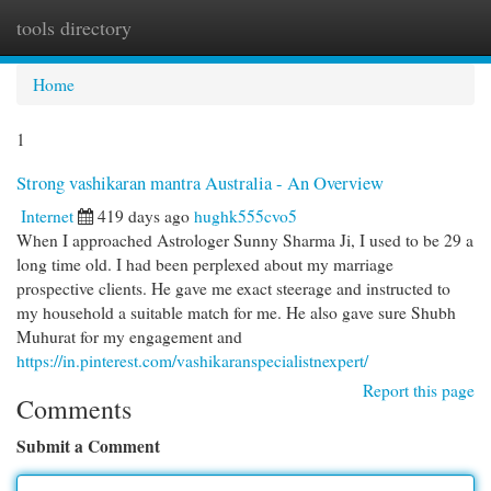
tools directory
Togg
navi
Home
1
Strong vashikaran mantra Australia - An Overview
Internet
419 days ago
hughk555cvo5
When I approached Astrologer Sunny Sharma Ji, I used to be 29 a
long time old. I had been perplexed about my marriage
prospective clients. He gave me exact steerage and instructed to
my household a suitable match for me. He also gave sure Shubh
Muhurat for my engagement and
https://in.pinterest.com/vashikaranspecialistnexpert/
Report this page
Comments
Submit a Comment