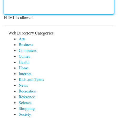
HTML is allowed
Web Directory Categories
Arts
Business
Computers
Games
Health
Home
Internet
Kids and Teens
News
Recreation
Reference
Science
Shopping
Society