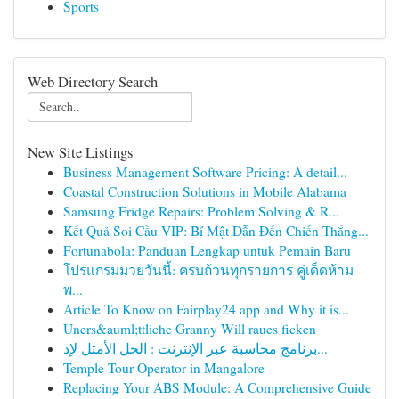
Sports
Web Directory Search
New Site Listings
Business Management Software Pricing: A detail...
Coastal Construction Solutions in Mobile Alabama
Samsung Fridge Repairs: Problem Solving & R...
Kết Quả Soi Cầu VIP: Bí Mật Dẫn Đến Chiến Thắng...
Fortunabola: Panduan Lengkap untuk Pemain Baru
โปรแกรมมวยวันนี้: ครบถ้วนทุกรายการ คู่เด็ดห้าม
พ...
Article To Know on Fairplay24 app and Why it is...
Uners&auml;ttliche Granny Will raues ficken
برنامج محاسبة عبر الإنترنت : الحل الأمثل لإد...
Temple Tour Operator in Mangalore
Replacing Your ABS Module: A Comprehensive Guide