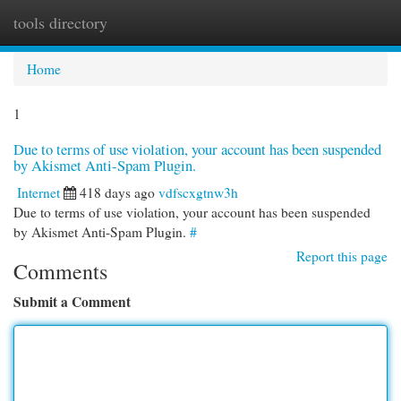
tools directory
Togg
navi
Home
1
Due to terms of use violation, your account has been suspended
by Akismet Anti-Spam Plugin.
Internet
418 days ago
vdfscxgtnw3h
Due to terms of use violation, your account has been suspended
by Akismet Anti-Spam Plugin.
#
Report this page
Comments
Submit a Comment