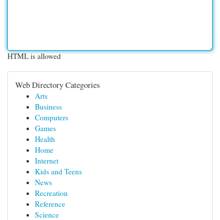
HTML is allowed
Web Directory Categories
Arts
Business
Computers
Games
Health
Home
Internet
Kids and Teens
News
Recreation
Reference
Science