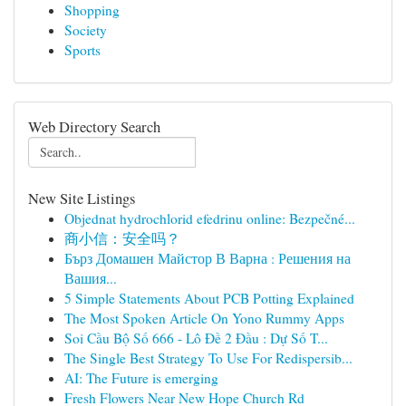
Shopping
Society
Sports
Web Directory Search
New Site Listings
Objednat hydrochlorid efedrinu online: Bezpečné...
商小信：安全吗？
Бърз Домашен Майстор В Варна : Решения на
Вашия...
5 Simple Statements About PCB Potting Explained
The Most Spoken Article On Yono Rummy Apps
Soi Cầu Bộ Số 666 - Lô Đề 2 Đầu : Dự Số T...
The Single Best Strategy To Use For Redispersib...
AI: The Future is emerging
Fresh Flowers Near New Hope Church Rd