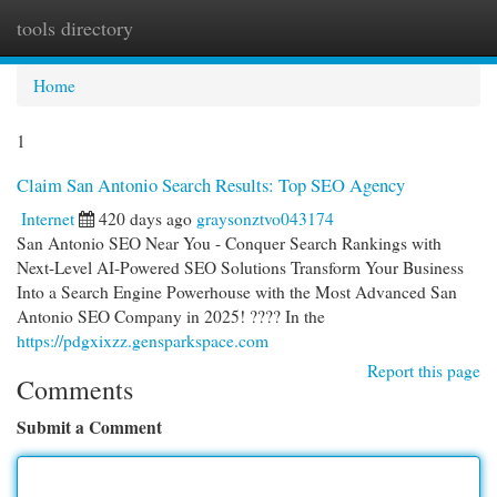
tools directory
Togg
navi
Home
1
Claim San Antonio Search Results: Top SEO Agency
Internet
420 days ago
graysonztvo043174
San Antonio SEO Near You - Conquer Search Rankings with
Next-Level AI-Powered SEO Solutions Transform Your Business
Into a Search Engine Powerhouse with the Most Advanced San
Antonio SEO Company in 2025! ???? In the
https://pdgxixzz.gensparkspace.com
Report this page
Comments
Submit a Comment