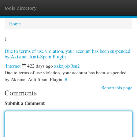
tools directory
Togg
navi
Home
1
Due to terms of use violation, your account has been suspended
by Akismet Anti-Spam Plugin.
Internet
422 days ago
xzkzjojx0sn2
Due to terms of use violation, your account has been suspended
by Akismet Anti-Spam Plugin.
#
Report this page
Comments
Submit a Comment