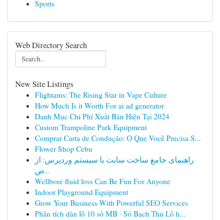
Sports
Web Directory Search
New Site Listings
Flightams: The Rising Star in Vape Culture
How Much Is it Worth For ai ad generator
Danh Mục Chi Phí Xuất Bản Hiện Tại 2024
Custom Trampoline Park Equipment
Comprar Carta de Condução: O Que Você Precisa S...
Flower Shop Cebu
راهنمای جامع ساخت سایت با سیستم وردپرس: از
ص...
Wellbore fluid loss Can Be Fun For Anyone
Indoor Playground Equipment
Grow Your Business With Powerful SEO Services
Phân tích dàn lô 10 số MB · Số Bạch Thủ Lô h...