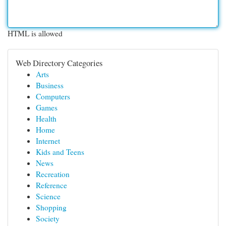
HTML is allowed
Web Directory Categories
Arts
Business
Computers
Games
Health
Home
Internet
Kids and Teens
News
Recreation
Reference
Science
Shopping
Society